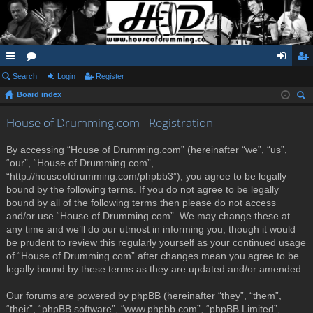
ui
Search
or
Login
Register
og
eg
Board index
ck
u
in
ist
ear
lin
m
er
House of Drumming.com - Registration
ch
ks
s
By accessing “House of Drumming.com” (hereinafter “we”, “us”,
“our”, “House of Drumming.com”,
“http://houseofdrumming.com/phpbb3”), you agree to be legally
bound by the following terms. If you do not agree to be legally
bound by all of the following terms then please do not access
and/or use “House of Drumming.com”. We may change these at
any time and we’ll do our utmost in informing you, though it would
be prudent to review this regularly yourself as your continued usage
of “House of Drumming.com” after changes mean you agree to be
legally bound by these terms as they are updated and/or amended.
Our forums are powered by phpBB (hereinafter “they”, “them”,
“their”, “phpBB software”, “www.phpbb.com”, “phpBB Limited”,