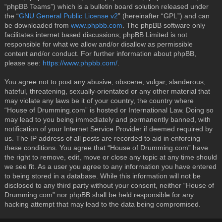
“phpBB Teams”) which is a bulletin board solution released under
the “
GNU General Public License v2
” (hereinafter “GPL”) and can
be downloaded from
www.phpbb.com
. The phpBB software only
facilitates internet based discussions; phpBB Limited is not
responsible for what we allow and/or disallow as permissible
content and/or conduct. For further information about phpBB,
please see:
https://www.phpbb.com/
.
You agree not to post any abusive, obscene, vulgar, slanderous,
hateful, threatening, sexually-orientated or any other material that
may violate any laws be it of your country, the country where
“House of Drumming.com” is hosted or International Law. Doing so
may lead to you being immediately and permanently banned, with
notification of your Internet Service Provider if deemed required by
us. The IP address of all posts are recorded to aid in enforcing
these conditions. You agree that “House of Drumming.com” have
the right to remove, edit, move or close any topic at any time should
we see fit. As a user you agree to any information you have entered
to being stored in a database. While this information will not be
disclosed to any third party without your consent, neither “House of
Drumming.com” nor phpBB shall be held responsible for any
hacking attempt that may lead to the data being compromised.