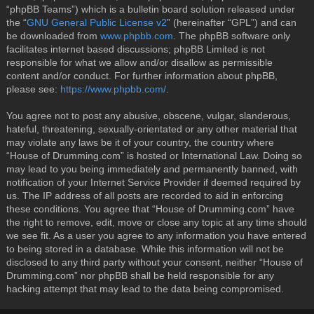
“phpBB Teams”) which is a bulletin board solution released under
the “
GNU General Public License v2
” (hereinafter “GPL”) and can
be downloaded from
www.phpbb.com
. The phpBB software only
facilitates internet based discussions; phpBB Limited is not
responsible for what we allow and/or disallow as permissible
content and/or conduct. For further information about phpBB,
please see:
https://www.phpbb.com/
.
You agree not to post any abusive, obscene, vulgar, slanderous,
hateful, threatening, sexually-orientated or any other material that
may violate any laws be it of your country, the country where
“House of Drumming.com” is hosted or International Law. Doing so
may lead to you being immediately and permanently banned, with
notification of your Internet Service Provider if deemed required by
us. The IP address of all posts are recorded to aid in enforcing
these conditions. You agree that “House of Drumming.com” have
the right to remove, edit, move or close any topic at any time should
we see fit. As a user you agree to any information you have entered
to being stored in a database. While this information will not be
disclosed to any third party without your consent, neither “House of
Drumming.com” nor phpBB shall be held responsible for any
hacking attempt that may lead to the data being compromised.