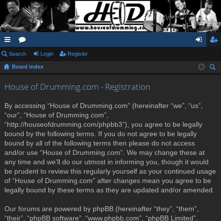
ui
Search
or
Login
Register
og
eg
Board index
ck
u
in
ist
ear
lin
m
er
House of Drumming.com - Registration
ch
ks
s
By accessing “House of Drumming.com” (hereinafter “we”, “us”,
“our”, “House of Drumming.com”,
“http://houseofdrumming.com/phpbb3”), you agree to be legally
bound by the following terms. If you do not agree to be legally
bound by all of the following terms then please do not access
and/or use “House of Drumming.com”. We may change these at
any time and we’ll do our utmost in informing you, though it would
be prudent to review this regularly yourself as your continued usage
of “House of Drumming.com” after changes mean you agree to be
legally bound by these terms as they are updated and/or amended.
Our forums are powered by phpBB (hereinafter “they”, “them”,
“their”, “phpBB software”, “www.phpbb.com”, “phpBB Limited”,