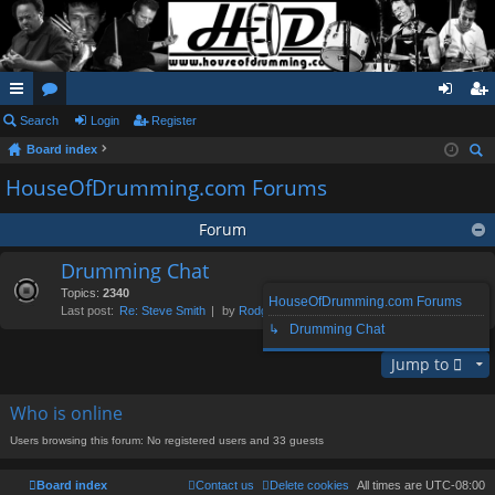
ui
Search
or
Login
Register
og
eg
Board index
ck
u
in
ist
ear
HouseOfDrumming.com Forums
lin
m
er
ch
ks
s
Forum
Drumming Chat
Topics:
2340
HouseOfDrumming.com Forums
Last post:
Re: Steve Smith
by
Rodge
, Sun Aug 02, 2026 1:39 pm
↳ Drumming Chat
Jump to
Who is online
Users browsing this forum: No registered users and 33 guests
Board index
Contact us
Delete cookies
All times are
UTC-08:00