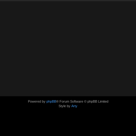
Powered by
phpBB
® Forum Software © phpBB Limited
Style by
Arty