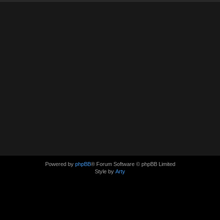
Powered by
phpBB
® Forum Software © phpBB Limited
Style by
Arty