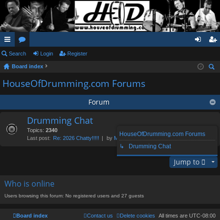
ui
Search
or
Login
Register
og
eg
Board index
ck
u
in
ist
ear
HouseOfDrumming.com Forums
lin
m
er
ch
ks
s
Forum
Drumming Chat
Topics:
2340
HouseOfDrumming.com Forums
Last post:
Re: 2026 Chatty!!!!!
by
Morgenthaler
, Thu Aug 06, 2026 1:16 pm
↳ Drumming Chat
Jump to
Who is online
Users browsing this forum: No registered users and 27 guests
Board index
Contact us
Delete cookies
All times are
UTC-08:00