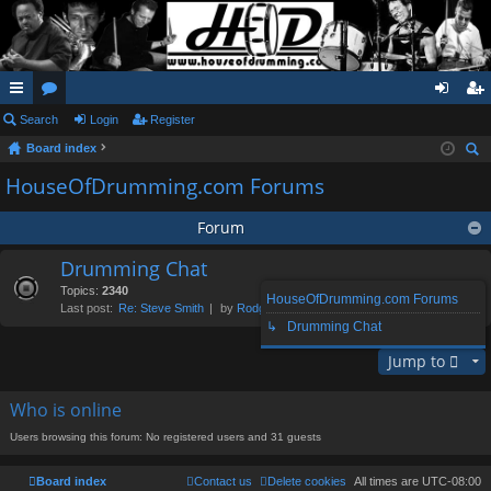
ui
Search
or
Login
Register
og
eg
Board index
ck
u
in
ist
ear
HouseOfDrumming.com Forums
lin
m
er
ch
ks
s
Forum
Drumming Chat
Topics:
2340
HouseOfDrumming.com Forums
Last post:
Re: Steve Smith
by
Rodge
, Sun Aug 02, 2026 1:39 pm
↳ Drumming Chat
Jump to
Who is online
Users browsing this forum: No registered users and 31 guests
Board index
Contact us
Delete cookies
All times are
UTC-08:00