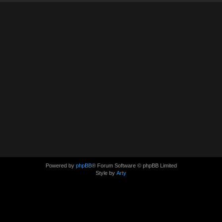
Powered by
phpBB
® Forum Software © phpBB Limited
Style by
Arty