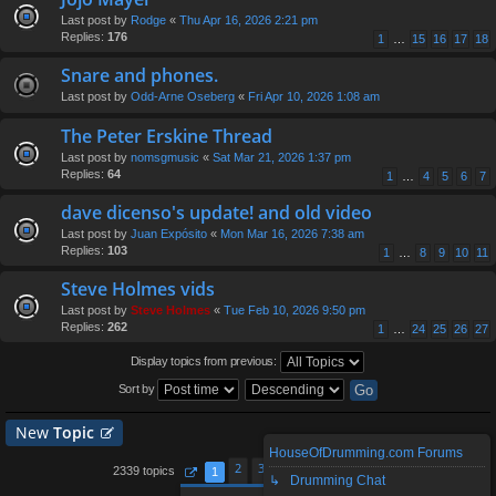
Last post by
Rodge
«
Thu Apr 16, 2026 2:21 pm
Replies:
176
1
…
15
16
17
18
Snare and phones.
Last post by
Odd-Arne Oseberg
«
Fri Apr 10, 2026 1:08 am
The Peter Erskine Thread
Last post by
nomsgmusic
«
Sat Mar 21, 2026 1:37 pm
Replies:
64
1
…
4
5
6
7
dave dicenso's update! and old video
Last post by
Juan Expósito
«
Mon Mar 16, 2026 7:38 am
Replies:
103
1
…
8
9
10
11
Steve Holmes vids
Last post by
Steve Holmes
«
Tue Feb 10, 2026 9:50 pm
Replies:
262
1
…
24
25
26
27
Display topics from previous:
Sort by
New
Topic
HouseOfDrumming.com Forums
2
3
4
5
94
2339 topics
1
…
↳ Drumming Chat
Page
1
of
94
Next