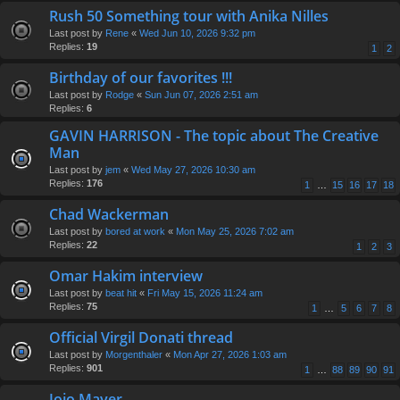
Rush 50 Something tour with Anika Nilles
Last post by
Rene
«
Wed Jun 10, 2026 9:32 pm
Replies:
19
1
2
Birthday of our favorites !!!
Last post by
Rodge
«
Sun Jun 07, 2026 2:51 am
Replies:
6
GAVIN HARRISON - The topic about The Creative
Man
Last post by
jem
«
Wed May 27, 2026 10:30 am
Replies:
176
1
…
15
16
17
18
Chad Wackerman
Last post by
bored at work
«
Mon May 25, 2026 7:02 am
Replies:
22
1
2
3
Omar Hakim interview
Last post by
beat hit
«
Fri May 15, 2026 11:24 am
Replies:
75
1
…
5
6
7
8
Official Virgil Donati thread
Last post by
Morgenthaler
«
Mon Apr 27, 2026 1:03 am
Replies:
901
1
…
88
89
90
91
Jojo Mayer