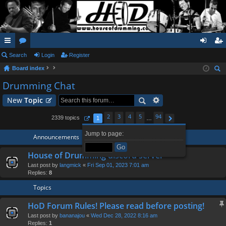
ui
Search
or
Login
Register
og
eg
Board index
ck
u
in
ist
ear
Drumming Chat
lin
m
er
ch
New
Topic
ks
s
2
3
4
5
94
2339 topics
1
…
Page
1
of
94
Next
Jump to page:
Announcements
House of Drumming discord server
Last post by
langmick
«
Fri Sep 01, 2023 7:01 am
Replies:
8
Topics
HoD Forum Rules! Please read before posting!
Last post by
bananajou
«
Wed Dec 28, 2022 8:16 am
Replies:
1