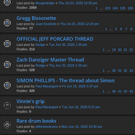
Last post by
Morgenthaler
«
Thu Jul 23, 2026 10:25 pm
Replies:
1059
1
…
103
104
105
106
Gregg Bissonette
Last post by
Juan Expósito
«
Thu Jul 16, 2026 12:24 pm
Replies:
77
1
…
5
6
7
8
OFFICIAL JEFF PORCARO THREAD
Last post by
Rodge
«
Tue Jun 30, 2026 1:35 pm
Replies:
214
1
…
19
20
21
22
Zach Danziger Master Thread
Last post by
Rodge
«
Thu Jun 25, 2026 2:29 am
Replies:
329
1
…
30
31
32
33
SIMON PHILLIPS - The thread about Simon
Last post by
Paul Marangoni
«
Fri Jun 19, 2026 3:37 pm
Replies:
420
1
…
40
41
42
43
Vinnie's grip
Last post by
Paul Marangoni
«
Tue Jun 16, 2026 9:22 pm
Replies:
9
Rare drum books
Last post by
efthimiosdrums
«
Mon Jun 15, 2026 10:30 am
Replies:
4