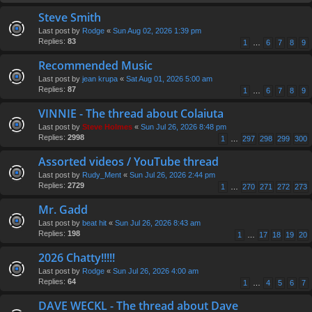
Steve Smith
Last post by
Rodge
«
Sun Aug 02, 2026 1:39 pm
Replies:
83
1
…
6
7
8
9
Recommended Music
Last post by
jean krupa
«
Sat Aug 01, 2026 5:00 am
Replies:
87
1
…
6
7
8
9
VINNIE - The thread about Colaiuta
Last post by
Steve Holmes
«
Sun Jul 26, 2026 8:48 pm
Replies:
2998
1
…
297
298
299
300
Assorted videos / YouTube thread
Last post by
Rudy_Ment
«
Sun Jul 26, 2026 2:44 pm
Replies:
2729
1
…
270
271
272
273
Mr. Gadd
Last post by
beat hit
«
Sun Jul 26, 2026 8:43 am
Replies:
198
1
…
17
18
19
20
2026 Chatty!!!!!
Last post by
Rodge
«
Sun Jul 26, 2026 4:00 am
Replies:
64
1
…
4
5
6
7
DAVE WECKL - The thread about Dave