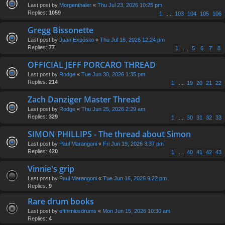
Last post by
Morgenthaler
«
Thu Jul 23, 2026 10:25 pm
Replies:
1059
1
…
103
104
105
106
Gregg Bissonette
Last post by
Juan Expósito
«
Thu Jul 16, 2026 12:24 pm
Replies:
77
1
…
5
6
7
8
OFFICIAL JEFF PORCARO THREAD
Last post by
Rodge
«
Tue Jun 30, 2026 1:35 pm
Replies:
214
1
…
19
20
21
22
Zach Danziger Master Thread
Last post by
Rodge
«
Thu Jun 25, 2026 2:29 am
Replies:
329
1
…
30
31
32
33
SIMON PHILLIPS - The thread about Simon
Last post by
Paul Marangoni
«
Fri Jun 19, 2026 3:37 pm
Replies:
420
1
…
40
41
42
43
Vinnie's grip
Last post by
Paul Marangoni
«
Tue Jun 16, 2026 9:22 pm
Replies:
9
Rare drum books
Last post by
efthimiosdrums
«
Mon Jun 15, 2026 10:30 am
Replies:
4