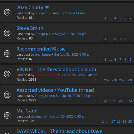
2026 Chatty!!!!!
Last post by
Rodge
«
Fri Aug 07, 2026 4:41 am
Replies:
66
1
…
4
5
6
7
Steve Smith
Last post by
Rodge
«
Sun Aug 02, 2026 1:39 pm
Replies:
83
1
…
6
7
8
9
Recommended Music
Last post by
jean krupa
«
Sat Aug 01, 2026 5:00 am
Replies:
87
1
…
6
7
8
9
VINNIE - The thread about Colaiuta
Last post by
Steve Holmes
«
Sun Jul 26, 2026 8:48 pm
Replies:
2998
1
…
297
298
299
300
Assorted videos / YouTube thread
Last post by
Rudy_Ment
«
Sun Jul 26, 2026 2:44 pm
Replies:
2729
1
…
270
271
272
273
Mr. Gadd
Last post by
beat hit
«
Sun Jul 26, 2026 8:43 am
Replies:
198
1
…
17
18
19
20
DAVE WECKL - The thread about Dave