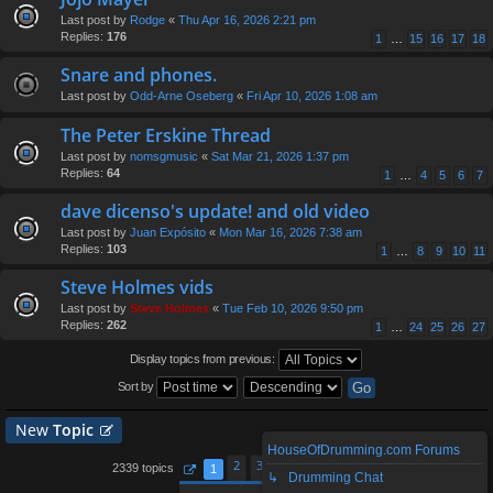
Last post by
Rodge
«
Thu Apr 16, 2026 2:21 pm
Replies:
176
1
…
15
16
17
18
Snare and phones.
Last post by
Odd-Arne Oseberg
«
Fri Apr 10, 2026 1:08 am
The Peter Erskine Thread
Last post by
nomsgmusic
«
Sat Mar 21, 2026 1:37 pm
Replies:
64
1
…
4
5
6
7
dave dicenso's update! and old video
Last post by
Juan Expósito
«
Mon Mar 16, 2026 7:38 am
Replies:
103
1
…
8
9
10
11
Steve Holmes vids
Last post by
Steve Holmes
«
Tue Feb 10, 2026 9:50 pm
Replies:
262
1
…
24
25
26
27
Display topics from previous:
Sort by
New
Topic
HouseOfDrumming.com Forums
2
3
4
5
94
2339 topics
1
…
↳ Drumming Chat
Page
1
of
94
Next