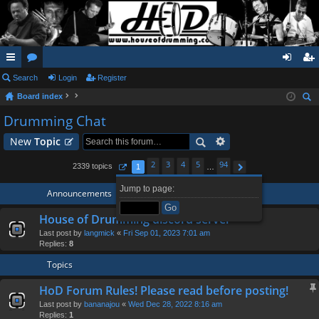
ui
Search
or
Login
Register
og
eg
Board index
ck
u
in
ist
ear
Drumming Chat
lin
m
er
ch
New
Topic
ks
s
2
3
4
5
94
2339 topics
1
…
Page
1
of
94
Next
Jump to page:
Announcements
House of Drumming discord server
Last post by
langmick
«
Fri Sep 01, 2023 7:01 am
Replies:
8
Topics
HoD Forum Rules! Please read before posting!
Last post by
bananajou
«
Wed Dec 28, 2022 8:16 am
Replies:
1