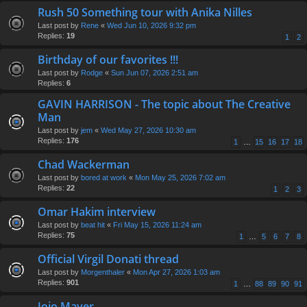
Rush 50 Something tour with Anika Nilles
Last post by
Rene
«
Wed Jun 10, 2026 9:32 pm
Replies:
19
1
2
Birthday of our favorites !!!
Last post by
Rodge
«
Sun Jun 07, 2026 2:51 am
Replies:
6
GAVIN HARRISON - The topic about The Creative
Man
Last post by
jem
«
Wed May 27, 2026 10:30 am
Replies:
176
1
…
15
16
17
18
Chad Wackerman
Last post by
bored at work
«
Mon May 25, 2026 7:02 am
Replies:
22
1
2
3
Omar Hakim interview
Last post by
beat hit
«
Fri May 15, 2026 11:24 am
Replies:
75
1
…
5
6
7
8
Official Virgil Donati thread
Last post by
Morgenthaler
«
Mon Apr 27, 2026 1:03 am
Replies:
901
1
…
88
89
90
91
Jojo Mayer