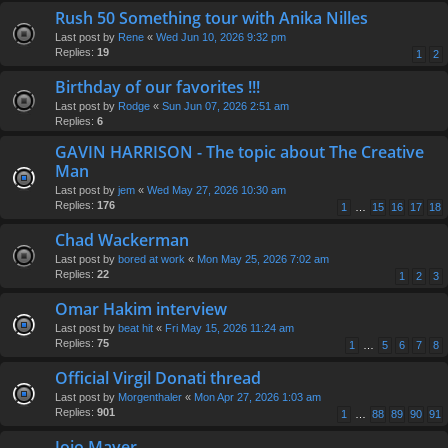
Rush 50 Something tour with Anika Nilles
Last post by
Rene
«
Wed Jun 10, 2026 9:32 pm
Replies:
19
1
2
Birthday of our favorites !!!
Last post by
Rodge
«
Sun Jun 07, 2026 2:51 am
Replies:
6
GAVIN HARRISON - The topic about The Creative
Man
Last post by
jem
«
Wed May 27, 2026 10:30 am
Replies:
176
1
…
15
16
17
18
Chad Wackerman
Last post by
bored at work
«
Mon May 25, 2026 7:02 am
Replies:
22
1
2
3
Omar Hakim interview
Last post by
beat hit
«
Fri May 15, 2026 11:24 am
Replies:
75
1
…
5
6
7
8
Official Virgil Donati thread
Last post by
Morgenthaler
«
Mon Apr 27, 2026 1:03 am
Replies:
901
1
…
88
89
90
91
Jojo Mayer