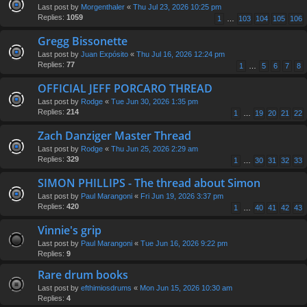
Last post by
Morgenthaler
«
Thu Jul 23, 2026 10:25 pm
Replies:
1059
1
…
103
104
105
106
Gregg Bissonette
Last post by
Juan Expósito
«
Thu Jul 16, 2026 12:24 pm
Replies:
77
1
…
5
6
7
8
OFFICIAL JEFF PORCARO THREAD
Last post by
Rodge
«
Tue Jun 30, 2026 1:35 pm
Replies:
214
1
…
19
20
21
22
Zach Danziger Master Thread
Last post by
Rodge
«
Thu Jun 25, 2026 2:29 am
Replies:
329
1
…
30
31
32
33
SIMON PHILLIPS - The thread about Simon
Last post by
Paul Marangoni
«
Fri Jun 19, 2026 3:37 pm
Replies:
420
1
…
40
41
42
43
Vinnie's grip
Last post by
Paul Marangoni
«
Tue Jun 16, 2026 9:22 pm
Replies:
9
Rare drum books
Last post by
efthimiosdrums
«
Mon Jun 15, 2026 10:30 am
Replies:
4