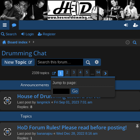
ui
Search
or
Login
Register
og
eg
Board index
ck
u
in
ist
ear
Drumming Chat
lin
m
er
ch
New
Topic
ks
s
2
3
4
5
94
2339 topics
1
…
Page
1
of
94
Next
Jump to page:
Announcements
House of Drumming discord server
Last post by
langmick
«
Fri Sep 01, 2023 7:01 am
Replies:
8
Topics
HoD Forum Rules! Please read before posting!
Last post by
bananajou
«
Wed Dec 28, 2022 8:16 am
Replies:
1