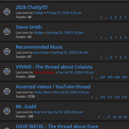
2026 Chatty!!!!!
Last post by
Rodge
«
Fri Aug 07, 2026 4:41 am
Replies:
66
1
…
4
5
6
7
Steve Smith
Last post by
Rodge
«
Sun Aug 02, 2026 1:39 pm
Replies:
83
1
…
6
7
8
9
Recommended Music
Last post by
jean krupa
«
Sat Aug 01, 2026 5:00 am
Replies:
87
1
…
6
7
8
9
VINNIE - The thread about Colaiuta
Last post by
Steve Holmes
«
Sun Jul 26, 2026 8:48 pm
Replies:
2998
1
…
297
298
299
300
Assorted videos / YouTube thread
Last post by
Rudy_Ment
«
Sun Jul 26, 2026 2:44 pm
Replies:
2729
1
…
270
271
272
273
Mr. Gadd
Last post by
beat hit
«
Sun Jul 26, 2026 8:43 am
Replies:
198
1
…
17
18
19
20
DAVE WECKL - The thread about Dave