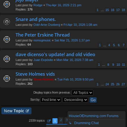
Last post by
Rodge
«
Thu Apr 16, 2026 2:21 pm
Replies:
176
1
…
15
16
17
18
Snare and phones.
Last post by
Odd-Arne Oseberg
«
Fri Apr 10, 2026 1:08 am
The Peter Erskine Thread
Last post by
nomsgmusic
«
Sat Mar 21, 2026 1:37 pm
Replies:
64
1
…
4
5
6
7
dave dicenso's update! and old video
Last post by
Juan Expósito
«
Mon Mar 16, 2026 7:38 am
Replies:
103
1
…
8
9
10
11
Steve Holmes vids
Last post by
Steve Holmes
«
Tue Feb 10, 2026 9:50 pm
Replies:
262
1
…
24
25
26
27
Display topics from previous:
Sort by
New
Topic
HouseOfDrumming.com Forums
2
3
4
5
94
2339 topics
1
…
↳ Drumming Chat
Page
1
of
94
Next