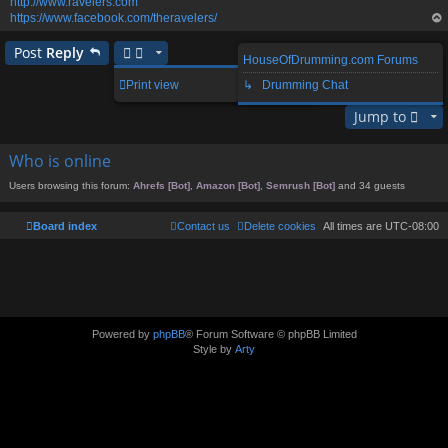
http://www.ravelers.com
https://www.facebook.com/theravelers/
op
Post
Reply
HouseOfDrumming.com Forums
1 post • Page
1
of
1
Print view
↳ Drumming Chat
Jump to
Who is online
Users browsing this forum:
Ahrefs [Bot]
,
Amazon [Bot]
,
Semrush [Bot]
and 34 guests
Board index
Contact us
Delete cookies
All times are
UTC-08:00
Powered by
phpBB
® Forum Software © phpBB Limited
Style by
Arty