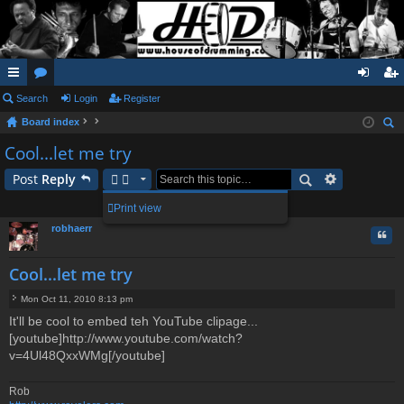
ui
Search
or
Login
Register
og
eg
Board index
ck
u
in
ist
ear
Cool...let me try
lin
m
er
ch
Post
Reply
ks
s
1 post • Page
1
of
1
Print view
robhaerr
Quo
Cool...let me try
Mon Oct 11, 2010 8:13 pm
P
It'll be cool to embed teh YouTube clipage...
o
[youtube]http://www.youtube.com/watch?
s
t
v=4Ul48QxxWMg[/youtube]
Rob