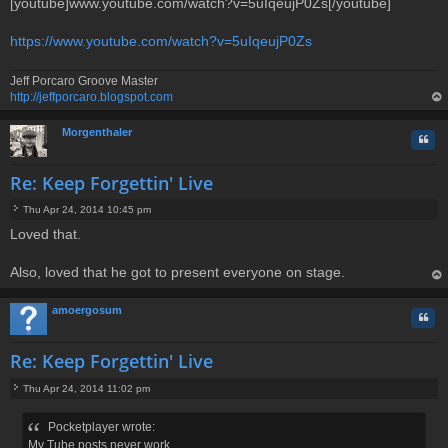
[youtube]www.youtube.com/watch?v=5uIqeujP0Zs[/youtube]
https://www.youtube.com/watch?v=5uIqeujP0Zs
Jeff Porcaro Groove Master
http://jeffporcaro.blogspot.com
op
Morgenthaler
Quo
Re: Keep Forgettin' Live
Thu Apr 24, 2014 10:45 pm
P
Loved that.
o
s
t
Also, loved that he got to present everyone on stage.
op
amoergosum
Quo
Re: Keep Forgettin' Live
Thu Apr 24, 2014 11:02 pm
P
o
Pocketplayer wrote:
s
My Tube posts never work...
t