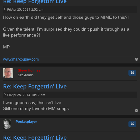
Re: Keep Forgettin' Live
Fri Apr 25, 2014 2:52 am
P
How on earth did they get Jeff and those guys to MIME to this?!
o
s
t
Given the talent, I'm surprised they couldn't push it through as a
live performance?!
MP
www.markpusey.com
op
Steve Holmes
Quo
Site Admin
Re: Keep Forgettin' Live
Fri Apr 25, 2014 10:12 am
P
I was goona say, this isn't live.
o
Still one of my favorite MM songs.
s
t
op
Pocketplayer
Quo
Re: Keep Forgettin' Live