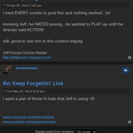
Fri Apr 25, 2014 7:02 pm
P
i tried EVERY combo to post this and nothing worked...lol
o
s
t
knowing Jeff, he HATED posing...he wanted to PLAY up until the
director said ACTION!
still, good to see him in this context w/greg
Jeff Porcaro Groove Master
http://jeffporcaro.blogspot.com
op
Joesmechanic
Quo
Re: Keep Forgettin' Live
Tue May 06, 2014 9:43 pm
P
I want a pair of those hi hats that Jeff is using =D
o
s
t
www.myspace.com/johnsabbah
www.youtube.com/jsaautomotive
op
Display posts from previous: