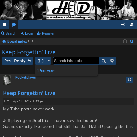
ui
Search
or
Login
Register
og
eg
Board index
ck
u
in
ist
ear
Keep Forgettin' Live
lin
m
er
ch
Post
Reply
ks
s
7 posts • Page
1
of
1
Print view
Pocketplayer
Quo
Keep Forgettin' Live
Thu Apr 24, 2014 8:47 pm
P
My Tube posts never work...
o
s
t
Jeff playing on SoulTrian...never saw this before!
Sounds exactly like record, but still...bet Jeff HATED posing like this.