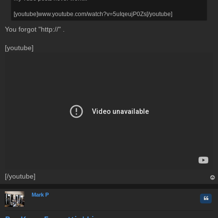
[youtube]www.youtube.com/watch?v=5uIqeujP0Zs[/youtube]
You forgot "http://" .
[youtube]
[/youtube]
op
Mark P
Quo