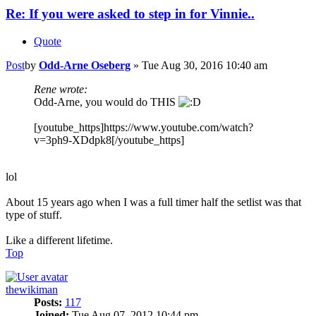
Re: If you were asked to step in for Vinnie..
Quote
Post
by
Odd-Arne Oseberg
»
Tue Aug 30, 2016 10:40 am
Rene wrote:
Odd-Arne, you would do THIS
[youtube_https]https://www.youtube.com/watch?
v=3ph9-XDdpk8[/youtube_https]
lol
About 15 years ago when I was a full timer half the setlist was that
type of stuff.
Like a different lifetime.
Top
thewikiman
Posts:
117
Joined:
Tue Aug 07, 2012 10:44 pm