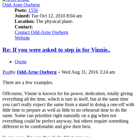
Odd-Arne Oseberg
Posts:
1556
Joined:
Tue Oct 12, 2010 8:04 am
Location:
The physical plane.
Contact:
Contact Odd-Arne Oseberg
Website
Re: If you were asked to step in for Vinnie..
Quote
Post
by
Odd-Arne Oseberg
»
Wed Aug 31, 2016 3:24 am
There are a few examples.
Offcourse, Vinnie is known for his power, dedication, totally giving
everything all the time, which is rare in itself, but at the same time
you can't really expect the same from a stand in doing a one-off with
little time to prepare as well as little to no rehearsal time to do the
same. Some can prioritize right naturally on a gig when not
everything could be perfect anyway, but others require something
different to be comfortable and give their best.