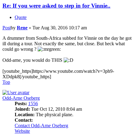
Re: If you were asked to step in for Vinnie..
Quote
Post
by
Rene
»
Tue Aug 30, 2016 10:17 am
A drummer from South-Africa subbed for Vinnie on the day he got
ill during a tour. Not exactly the same, but close. But heck what
could go wrong ?
Odd-arne, you would do THIS
[youtube_https]https://www.youtube.com/watch?v=3ph9-
XDdpk8[/youtube_https]
Top
Odd-Arne Oseberg
Posts:
1556
Joined:
Tue Oct 12, 2010 8:04 am
Location:
The physical plane.
Contact:
Contact Odd-Arne Oseberg
Website