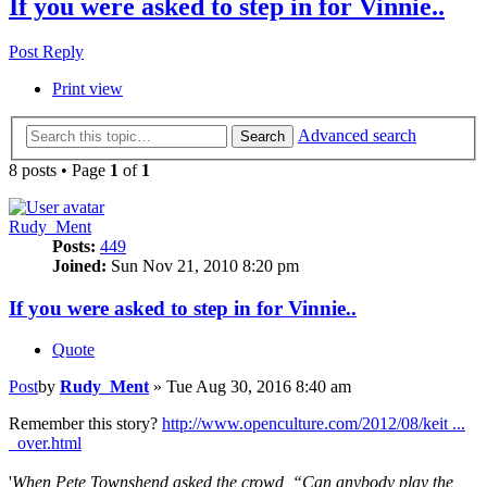
If you were asked to step in for Vinnie..
Post Reply
Print view
Advanced search
Search
8 posts • Page
1
of
1
Rudy_Ment
Posts:
449
Joined:
Sun Nov 21, 2010 8:20 pm
If you were asked to step in for Vinnie..
Quote
Post
by
Rudy_Ment
»
Tue Aug 30, 2016 8:40 am
Remember this story?
http://www.openculture.com/2012/08/keit ...
_over.html
'
When Pete Townshend asked the crowd, “Can anybody play the