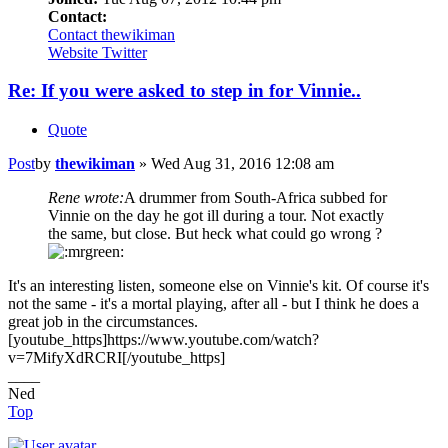
Contact:
Contact thewikiman
Website
Twitter
Re: If you were asked to step in for Vinnie..
Quote
Post
by
thewikiman
»
Wed Aug 31, 2016 12:08 am
Rene wrote:
A drummer from South-Africa subbed for
Vinnie on the day he got ill during a tour. Not exactly
the same, but close. But heck what could go wrong ?
It's an interesting listen, someone else on Vinnie's kit. Of course it's
not the same - it's a mortal playing, after all - but I think he does a
great job in the circumstances.
[youtube_https]https://www.youtube.com/watch?
v=7MifyXdRCRI[/youtube_https]
____
Ned
Top