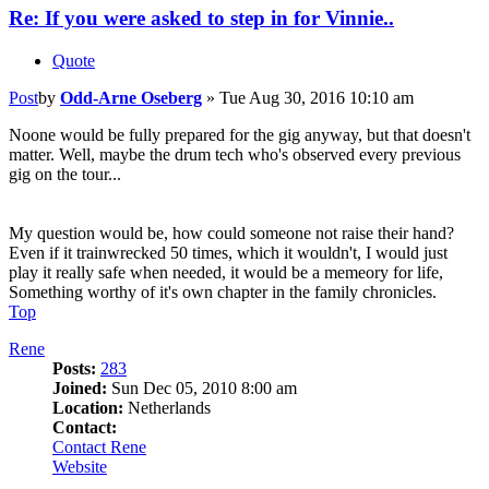
Re: If you were asked to step in for Vinnie..
Quote
Post
by
Odd-Arne Oseberg
»
Tue Aug 30, 2016 10:10 am
Noone would be fully prepared for the gig anyway, but that doesn't
matter. Well, maybe the drum tech who's observed every previous
gig on the tour...
My question would be, how could someone not raise their hand?
Even if it trainwrecked 50 times, which it wouldn't, I would just
play it really safe when needed, it would be a memeory for life,
Something worthy of it's own chapter in the family chronicles.
Top
Rene
Posts:
283
Joined:
Sun Dec 05, 2010 8:00 am
Location:
Netherlands
Contact:
Contact Rene
Website