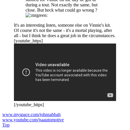
during a tour. Not exactly the same, but
close. But heck what could go wrong ?
It's an interesting listen, someone else on Vinnie's kit.
Of course it's not the same - it's a mortal playing, after
all - but I think he does a great job in the circumstances.
[youtube_https]
[/youtube_https]
www.myspace.com/johnsabbah
www.youtube.com/jsaautomotive
Top