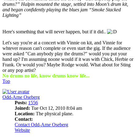
drums?” Halpin mounted the stage, settled into Moon’s drum kit,
and began confidently playing the blues jam “Smoke Stacked
Lighting”
Here's something that will never happen, but if it did..
Let's say you're at a concert with Vinnie on kit, and Vinnie for
whtever reason can't complete or even start the gig. If the audience
were asked "Can anybody play the drums?" would you put your
hand up? I'm assuming noone would if it was with Chick, Herbie or
Frank. Or would you? Maybe Rodge would. What about for Sting
or any pop artist?
No drums no life, know drums know life...
Top
Odd-Arne Oseberg
Posts:
1556
Joined:
Tue Oct 12, 2010 8:04 am
Location:
The physical plane.
Contact:
Contact Odd-Arne Oseberg
Website