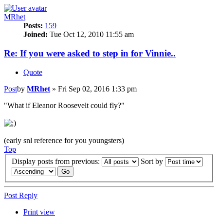
MRhet
Posts:
159
Joined:
Tue Oct 12, 2010 11:55 am
Re: If you were asked to step in for Vinnie..
Quote
Post
by
MRhet
»
Fri Sep 02, 2016 1:33 pm
"What if Eleanor Roosevelt could fly?"
(early snl reference for you youngsters)
Top
Display posts from previous:
Sort by
Post Reply
Print view