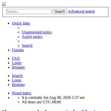
Advanced search
Search
Quick links
Unanswered topics
Active topics
Search
Forums
FAQ
Login
Register
Search
Login
Register
Board index
It is currently Sat Aug 08, 2026 1:37 am
All times are
UTC-08:00