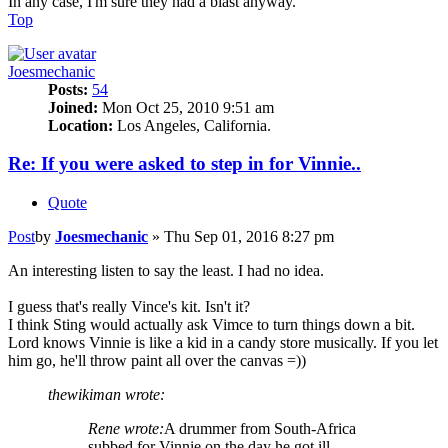
In any case, I'm sure they had a blast anyway.
Top
Joesmechanic
Posts:
54
Joined:
Mon Oct 25, 2010 9:51 am
Location:
Los Angeles, California.
Re: If you were asked to step in for Vinnie..
Quote
Post
by
Joesmechanic
»
Thu Sep 01, 2016 8:27 pm
An interesting listen to say the least. I had no idea.
I guess that's really Vince's kit. Isn't it?
I think Sting would actually ask Vimce to turn things down a bit.
Lord knows Vinnie is like a kid in a candy store musically. If you let
him go, he'll throw paint all over the canvas =))
thewikiman wrote:
Rene wrote:
A drummer from South-Africa
subbed for Vinnie on the day he got ill