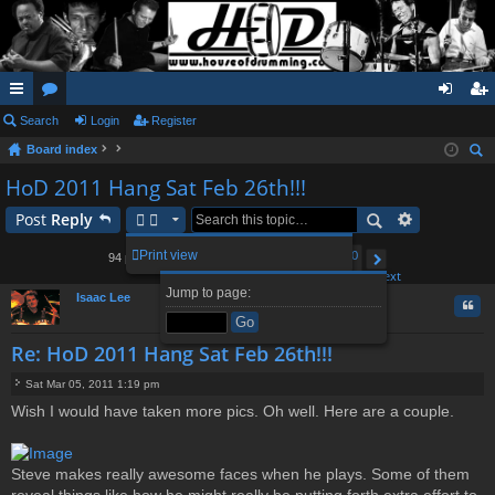
ui
Search
or
Login
Register
og
eg
Board index
ck
u
in
ist
ear
HoD 2011 Hang Sat Feb 26th!!!
lin
m
er
ch
Post
Reply
ks
s
1
6
7
8
10
Print view
94 posts
…
9
Page
Previous
9
of
10
Next
Jump to page:
Isaac Lee
Quo
Re: HoD 2011 Hang Sat Feb 26th!!!
Sat Mar 05, 2011 1:19 pm
P
Wish I would have taken more pics. Oh well. Here are a couple.
o
s
t
Steve makes really awesome faces when he plays. Some of them
reveal things like how he might really be putting forth extra effort to