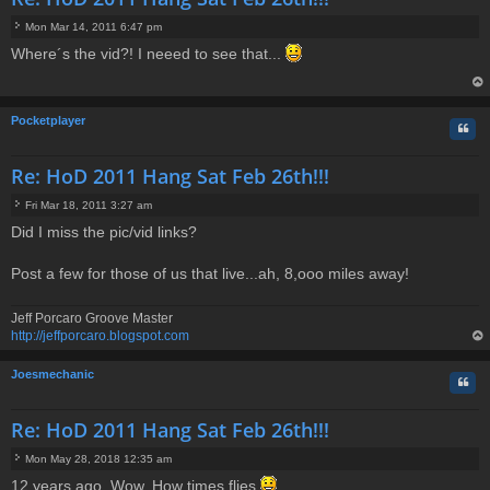
Mon Mar 14, 2011 6:47 pm
P
Where´s the vid?! I neeed to see that...
o
s
t
op
Pocketplayer
Quo
Re: HoD 2011 Hang Sat Feb 26th!!!
Fri Mar 18, 2011 3:27 am
P
Did I miss the pic/vid links?
o
s
t
Post a few for those of us that live...ah, 8,ooo miles away!
Jeff Porcaro Groove Master
http://jeffporcaro.blogspot.com
op
Joesmechanic
Quo
Re: HoD 2011 Hang Sat Feb 26th!!!
Mon May 28, 2018 12:35 am
P
12 years ago. Wow. How times flies
o