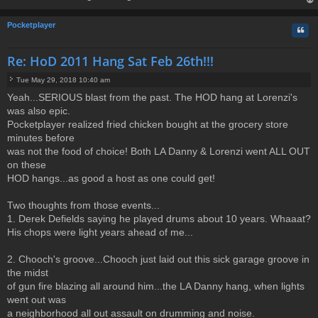
t
op
Pocketplayer
Quo
Re: HoD 2011 Hang Sat Feb 26th!!!
Tue May 29, 2018 10:40 am
P
Yeah...SERIOUS blast from the past. The HOD hang at Lorenzi's
o
was also epic.
s
t
Pocketplayer realized fried chicken bought at the grocery store
minutes before
was not the food of choice! Both LA Danny & Lorenzi went ALL OUT
on these
HOD hangs...as good a host as one could get!
Two thoughts from those events...
1. Derek Defields saying he played drums about 10 years. Whaaat?
His chops were light years ahead of me...
2. Chooch's groove...Chooch just laid out this sick garage groove in
the midst
of gun fire blazing all around him...the LA Danny hang, when lights
went out was
a neighborhood all out assault on drumming and noise.