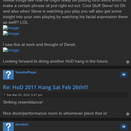
make a certain phrase sit just right ect ect. Cool Stuff Steve! lol Oh
and also when Steve is watching you play you will also get some
insight into your own playing by watching his facial expression there
as well!!! LOL.
I saw this at work and thought of Derek.
Looking forward to doing another HoD hang in the future.
op
YamahaPlayer
Quo
Re: HoD 2011 Hang Sat Feb 26th!!!
Sat Mar 05, 2011 3:47 pm
P
Striking resemblance!
o
s
t
Nice drum/performance room to whomever place that is!
op
deseipel
Quo