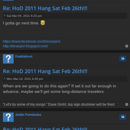
Re: HoD 2011 Hang Sat Feb 26th!!!
Sat Mar 05, 2011 6:23 pm
P
I gotta go next time.
o
s
t
https://www.facebook.com/Deseipel1
http://deseipel.blogspot.com/
op
Gaddabout
Quo
Re: HoD 2011 Hang Sat Feb 26th!!!
Mon Mar 14, 2011 4:29 pm
P
When are we going to do this again? If set it out far enough in
o
advance, maybe we'll get some long-distance travelers.
s
t
“Let's try some of my songs.” Dave Grohl, top sign drummer will be fired.
op
Julián Fernández
Quo
Re: HoD 2011 Hang Sat Feb 26th!!!