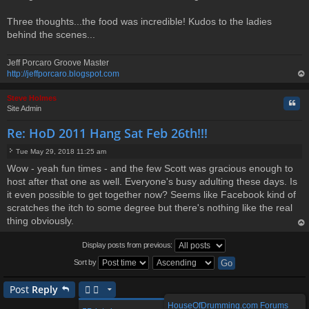
Three thoughts...the food was incredible! Kudos to the ladies
behind the scenes...
Jeff Porcaro Groove Master
http://jeffporcaro.blogspot.com
op
Steve Holmes
Quo
Site Admin
Re: HoD 2011 Hang Sat Feb 26th!!!
Tue May 29, 2018 11:25 am
P
Wow - yeah fun times - and the few Scott was gracious enough to
o
host after that one as well. Everyone's busy adulting these days. Is
s
t
it even possible to get together now? Seems like Facebook kind of
scratches the itch to some degree but there's nothing like the real
thing obviously.
op
Display posts from previous:
Sort by
Post
Reply
HouseOfDrumming.com Forums