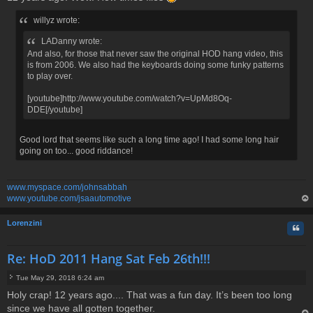
s
t
willyz wrote:
LADanny wrote:
And also, for those that never saw the original HOD hang video, this
is from 2006. We also had the keyboards doing some funky patterns
to play over.
[youtube]http://www.youtube.com/watch?v=UpMd8Oq-
DDE[/youtube]
Good lord that seems like such a long time ago! I had some long hair
going on too... good riddance!
www.myspace.com/johnsabbah
www.youtube.com/jsaautomotive
op
Lorenzini
Quo
Re: HoD 2011 Hang Sat Feb 26th!!!
Tue May 29, 2018 6:24 am
P
Holy crap! 12 years ago.... That was a fun day. It’s been too long
o
since we have all gotten together.
s