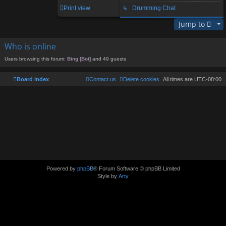
1 post • Page
1
of
1
Print view
↳ Drumming Chat
Jump to
Who is online
Users browsing this forum:
Bing [Bot]
and 49 guests
Board index
Contact us
Delete cookies
All times are
UTC-08:00
Powered by
phpBB
® Forum Software © phpBB Limited
Style by
Arty