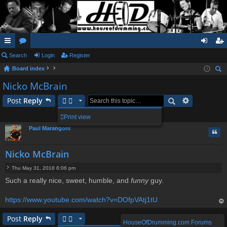
ui
Search
or
Login
Register
og
eg
Board index
ck
u
in
ist
ear
Nicko McBrain
lin
m
er
ch
Post
Reply
ks
s
1 post • Page
1
of
1
Print view
Paul Marangoni
Quo
Nicko McBrain
Thu May 31, 2018 8:06 pm
P
Such a really nice, sweet, humble, and
funny
guy.
o
s
t
https://www.youtube.com/watch?v=DOfpVAtj1tU
op
Post
Reply
HouseOfDrumming.com Forums