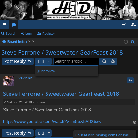
ui
Search
or
Login
Register
og
eg
Board index
ck
u
in
ist
ear
Steve Ferrone / Sweetwater GearFeast 2018
lin
m
er
ch
Post
Reply
ks
s
1 post • Page
1
of
1
Print view
V4Vinnie
Quo
Steve Ferrone / Sweetwater GearFeast 2018
Sat Jun 23, 2018 4:03 am
P
Steve Ferrone / Sweetwater GearFeast 2018
o
s
t
https://www.youtube.com/watch?v=m5uXBV8X6xw
op
Post
Reply
HouseOfDrumming.com Forums