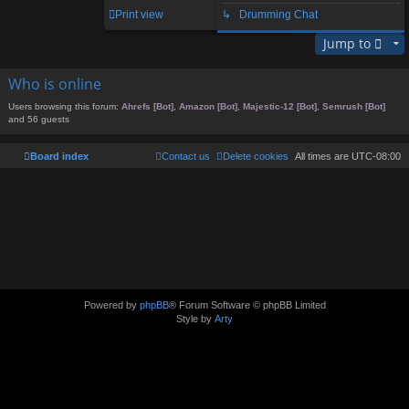
1 post • Page
1
of
1
Print view
↳ Drumming Chat
Jump to
Who is online
Users browsing this forum:
Ahrefs [Bot]
,
Amazon [Bot]
,
Majestic-12 [Bot]
,
Semrush [Bot]
and 56 guests
Board index
Contact us
Delete cookies
All times are
UTC-08:00
Powered by
phpBB
® Forum Software © phpBB Limited
Style by
Arty