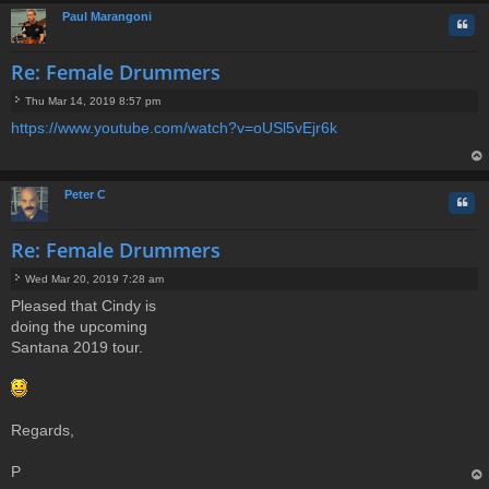
Paul Marangoni
Quo
Re: Female Drummers
Thu Mar 14, 2019 8:57 pm
P
https://www.youtube.com/watch?v=oUSl5vEjr6k
o
s
t
op
Peter C
Quo
Re: Female Drummers
Wed Mar 20, 2019 7:28 am
P
Pleased that Cindy is
o
doing the upcoming
s
t
Santana 2019 tour.
Regards,
P