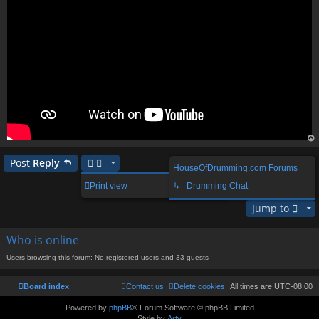
op
Post
Reply
HouseOfDrumming.com Forums
1 post • Page
1
of
1
Print view
↳ Drumming Chat
Jump to
Who is online
Users browsing this forum: No registered users and 33 guests
Board index
Contact us
Delete cookies
All times are
UTC-08:00
Powered by
phpBB
® Forum Software © phpBB Limited
Style by
Arty