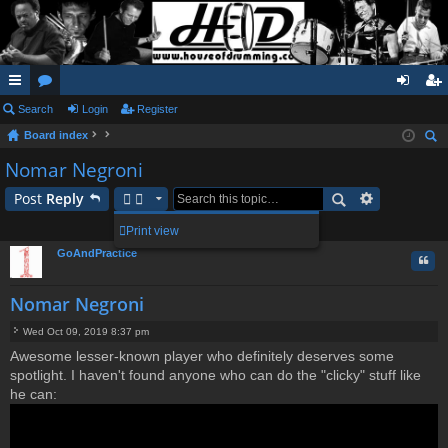
ui
Search
or
Login
Register
og
eg
Board index
ck
u
in
ist
ear
Nomar Negroni
lin
m
er
ch
Post
Reply
ks
s
1 post • Page
1
of
1
Print view
GoAndPractice
Quo
Nomar Negroni
Wed Oct 09, 2019 8:37 pm
P
Awesome lesser-known player who definitely deserves some
o
spotlight. I haven't found anyone who can do the "clicky" stuff like
s
t
he can: