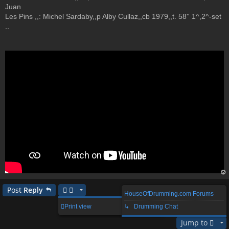
Juan
Les Pins ,,: Michel Sardaby,,p Alby Cullaz,,cb 1979,,t. 58'' 1^,2^-set
..
op
Post
Reply
HouseOfDrumming.com Forums
1 post • Page
1
of
1
Print view
↳ Drumming Chat
Jump to