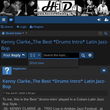
ui
Search
or
Login
Register
og
eg
Board index
ck
u
in
ist
ear
Kenny Clarke,,The Best *Drums Intro* Latin Jazz-
lin
m
er
ch
Bop
ks
s
Post
Reply
1 post • Page
1
of
1
Print view
bagdrums
Quo
Kenny Clarke,,The Best *Drums Intro* Latin Jazz-
Bop
Tue Jul 07, 2020 1:05 pm
P
To me, this is the Best ''drums-intro' played in a Cuban-Latin Jazz
o
Bop Style..:
s
t
-36- KENNY CLARKE,,dr , TRIO Live in Antibès Jazz Festival., at