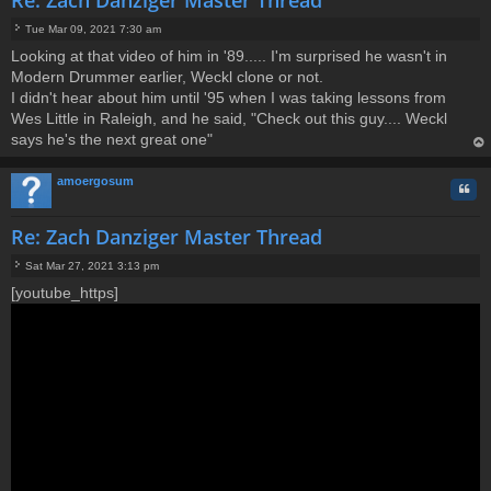
Tue Mar 09, 2021 7:30 am
P
Looking at that video of him in '89..... I'm surprised he wasn't in
o
Modern Drummer earlier, Weckl clone or not.
s
t
I didn't hear about him until '95 when I was taking lessons from
Wes Little in Raleigh, and he said, "Check out this guy.... Weckl
says he's the next great one"
op
amoergosum
Quo
Re: Zach Danziger Master Thread
Sat Mar 27, 2021 3:13 pm
P
[youtube_https]
o
s
t