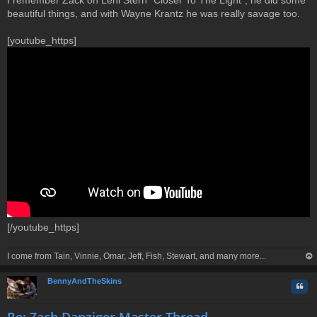
beautiful things, and with Wayne Krantz he was really savage too.
[youtube_https]
[/youtube_https]
I come from Tain, Vinnie, Omar, Jeff, Fish, Stewart, and many more...
op
BennyAndTheSkins
Quo
Re: Zach Danziger Master Thread