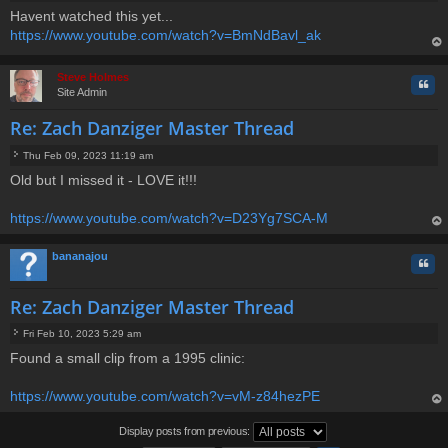
P
Havent watched this yet...
o
https://www.youtube.com/watch?v=BmNdBavl_ak
s
t
op
Steve Holmes
Quo
Site Admin
Re: Zach Danziger Master Thread
Thu Feb 09, 2023 11:19 am
P
Old but I missed it - LOVE it!!!
o
s
t
https://www.youtube.com/watch?v=D23Yg7SCA-M
op
bananajou
Quo
Re: Zach Danziger Master Thread
Fri Feb 10, 2023 5:29 am
P
Found a small clip from a 1995 clinic:
o
s
t
https://www.youtube.com/watch?v=vM-z84hezPE
op
Display posts from previous: