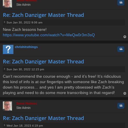
Steve Holmes
Quo
Site Admin
Re: Zach Danziger Master Thread
Sun Jan 30, 2022 9:06 am
P
New Zach lessons here!
o
https://www.youtube.com/watch?v=MeQw0r3m3sQ
s
t
op
chrishitsthings
Quo
Re: Zach Danziger Master Thread
Sun Jan 30, 2022 12:15 pm
P
Can’t recommend the course enough - and it’s free! It’s ridiculous
o
this kind of info is at our fingertips with someone like Zach breaking
s
t
down his process… and yes I am pretty obsessed with Zach’s
playing and need to do some more transcribing in that regard!
op
Steve Holmes
Quo
Site Admin
Re: Zach Danziger Master Thread
Wed Jan 18, 2023 4:19 pm