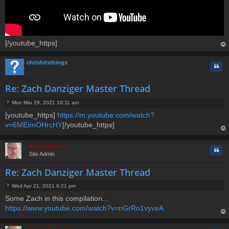
[/youtube_https]
op
chrishitsthings
Quo
Re: Zach Danziger Master Thread
Mon Mar 29, 2021 10:11 am
P
[youtube_https]
https://m.youtube.com/watch?
o
v=6MEImOHrcHY
s
[/youtube_https]
t
op
Steve Holmes
Quo
Site Admin
Re: Zach Danziger Master Thread
Wed Apr 21, 2021 9:21 pm
P
Some Zach in this compilation...
o
https://www.youtube.com/watch?v=nGrRo1vyveA
s
t
op