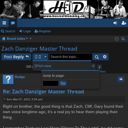
ui
Search
or
Login
Register
og
eg
Board index
ck
u
in
ist
ear
Zach Danziger Master Thread
lin
m
er
ch
Post
Reply
ks
s
1
29
30
32
33
Print view
330 posts
…
31
Page
Previous
31
of
33
Next
Jump to page:
Rodge
Quo
Re: Zach Danziger Master Thread
Sun Mar 07, 2021 3:54 pm
P
Right on brother, the good thing is that Zach, Cliff, Gary found their
o
own voice longtime ago, it's a real joy to hear them playing their
s
t
thing.
I remember Zack on Leni Stern "Closer To The Light", he did some