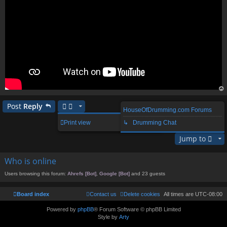
op
Post
Reply
HouseOfDrumming.com Forums
1 post • Page
1
of
1
Print view
↳ Drumming Chat
Jump to
Who is online
Users browsing this forum:
Ahrefs [Bot]
,
Google [Bot]
and 23 guests
Board index
Contact us
Delete cookies
All times are
UTC-08:00
Powered by
phpBB
® Forum Software © phpBB Limited
Style by
Arty