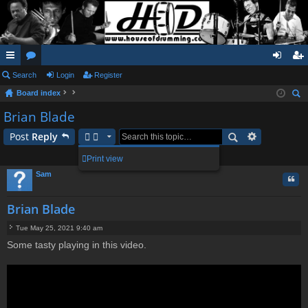
ui
Search
or
Login
Register
og
eg
Board index
ck
u
in
ist
ear
Brian Blade
lin
m
er
ch
Post
Reply
ks
s
1 post • Page
1
of
1
Print view
Sam
Quo
Brian Blade
Tue May 25, 2021 9:40 am
P
Some tasty playing in this video.
o
s
t