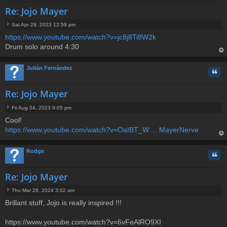
Re: Jojo Mayer
Sat Apr 29, 2023 12:59 pm
P
https://www.youtube.com/watch?v=jc8j8Ti8W2k
o
Drum solo around 4:30
s
t
op
Julián Fernández
Quo
Re: Jojo Mayer
Fri Aug 04, 2023 9:05 pm
P
Cool!
o
https://www.youtube.com/watch?v=OaIBT_W ... MayerNerve
s
t
op
Rodge
Quo
Re: Jojo Mayer
Thu Mar 28, 2024 3:02 am
P
Brillant stuff, Jojo is really inspired !!!
o
s
t
https://www.youtube.com/watch?v=6vFeAlRO9XI