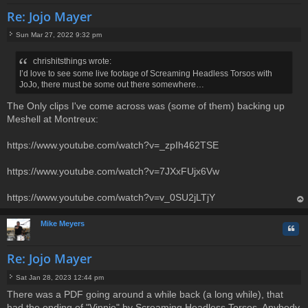
Re: Jojo Mayer
Sun Mar 27, 2022 9:32 pm
P
o
chrishitsthings wrote:
s
I’d love to see some live footage of Screaming Headless Torsos with
t
JoJo, there must be some out there somewhere…
The Only clips I've come across was (some of them) backing up
Meshell at Montreux:
https://www.youtube.com/watch?v=_zpIh462TSE
https://www.youtube.com/watch?v=7JXxFUjx6Vw
https://www.youtube.com/watch?v=v_0SU2jLTjY
op
Mike Meyers
Quo
Re: Jojo Mayer
Sat Jan 28, 2023 12:44 pm
P
There was a PDF going around a while back (a long while), that
o
had the ending of "Vinnie" by Screaming Headless Torsos. Anybody
s