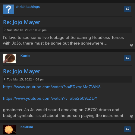
op
chrishitsthings
Quo
Re: Jojo Mayer
Sun Mar 13, 2022 10:28 pm
P
I’d love to see some live footage of Screaming Headless Torsos
o
with JoJo, there must be some out there somewhere…
s
t
op
Kurtis
Quo
Re: Jojo Mayer
Tue Mar 15, 2022 4:09 pm
P
https://www.youtube.com/watch?v=ERxogMqZWN8
o
s
t
https://www.youtube.com/watch?v=abe2609zZDY
greatness. Jo Jo would sound amazing on CB700 drums and
budget cymbals. it's all about the person playing the instrument.
op
bclarkio
Quo