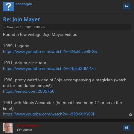
bananajou
Quo
Re: Jojo Mayer
Mon Feb 13, 2023 7:38 am
P
Found a few vintage Jojo Mayer videos:
o
s
t
1989, Lugano
https://www.youtube.com/watch?v=6Nchbzw95Gs
1991, ddrum clinic tour
https://www.youtube.com/watch?v=lRpkd3dMZzo
1986, pretty weird video of Jojo accompanying a magician (watch
out for the dance moves!)
https://vimeo.com/2505756
1981 with Monty Alexander (he must have been 17 or so at the
time!)
https://www.youtube.com/watch?v=-9J0xXIYVX4
op
Steve Holmes
Quo
Site Admin