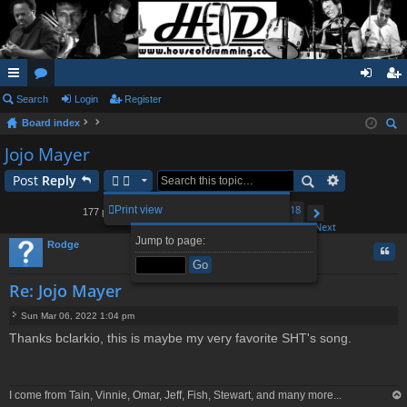
ui
Search
or
Login
Register
og
eg
Board index
ck
u
in
ist
ear
Jojo Mayer
lin
m
er
ch
Post
Reply
ks
s
1
14
15
16
18
Print view
177 posts
…
17
Page
Previous
17
of
18
Next
Jump to page:
Rodge
Quo
Re: Jojo Mayer
Sun Mar 06, 2022 1:04 pm
P
Thanks bclarkio, this is maybe my very favorite SHT's song.
o
s
t
I come from Tain, Vinnie, Omar, Jeff, Fish, Stewart, and many more...