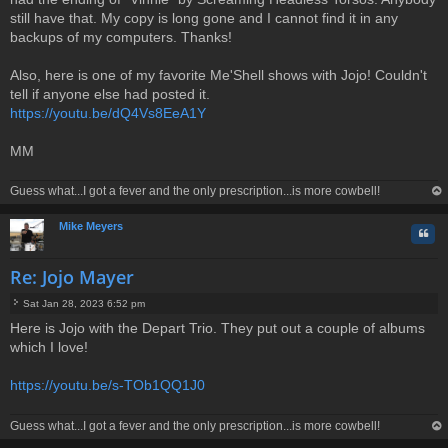
t
still have that. My copy is long gone and I cannot find it in any
backups of my computers. Thanks!
Also, here is one of my favorite Me'Shell shows with Jojo! Couldn't
tell if anyone else had posted it.
https://youtu.be/dQ4Vs8EeA1Y
MM
Guess what...I got a fever and the only prescription...is more cowbell!
op
Mike Meyers
Quo
Re: Jojo Mayer
Sat Jan 28, 2023 6:52 pm
P
Here is Jojo with the Depart Trio. They put out a couple of albums
o
which I love!
s
t
https://youtu.be/s-TOb1QQ1J0
Guess what...I got a fever and the only prescription...is more cowbell!
op