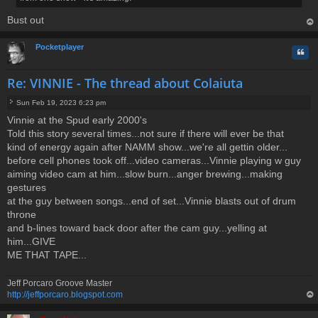
Bust out
op
Pocketplayer
Quo
Re: VINNIE - The thread about Colaiuta
Sun Feb 19, 2023 6:23 pm
P
Vinnie at the Spud early 2000's
o
Told this story several times...not sure if there will ever be that
s
t
kind of energy again after NAMM show...we're all gettin older...
before cell phones took off...video cameras...Vinnie playing w guy
aiming video cam at him...slow burn...anger brewing...making
gestures
at the guy between songs...end of set...Vinnie blasts out of drum
throne
and b-lines toward back door after the cam guy...yelling at
him...GIVE
ME THAT TAPE...
Jeff Porcaro Groove Master
http://jeffporcaro.blogspot.com
op