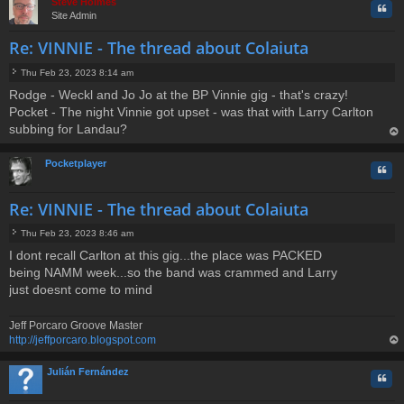
Steve Holmes
Quo
Site Admin
Re: VINNIE - The thread about Colaiuta
Thu Feb 23, 2023 8:14 am
P
Rodge - Weckl and Jo Jo at the BP Vinnie gig - that's crazy!
o
Pocket - The night Vinnie got upset - was that with Larry Carlton
s
t
subbing for Landau?
op
Pocketplayer
Quo
Re: VINNIE - The thread about Colaiuta
Thu Feb 23, 2023 8:46 am
P
I dont recall Carlton at this gig...the place was PACKED
o
being NAMM week...so the band was crammed and Larry
s
t
just doesnt come to mind
Jeff Porcaro Groove Master
http://jeffporcaro.blogspot.com
op
Julián Fernández
Quo