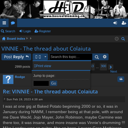
ui
Search
or
Login
Register
og
eg
Board index
ck
u
in
ist
ear
VINNIE - The thread about Colaiuta
lin
m
er
ch
Post
Reply
ks
s
1
259
260
262
263
300
Print view
2999 posts
…
261
…
Page
Previous
261
of
300
Next
Jump to page:
Rodge
Quo
Re: VINNIE - The thread about Colaiuta
Sun Feb 19, 2023 4:38 am
P
I was at one gig at Baked Potato beginning 2000 or so, it was in
o
January during NAMM, I remember being at that pole, with around
s
t
me Dave Weckl, Jojo Mayer, John Robinson, maybe Carmine was
there too, it was insane, and more insane was Vinnie's drumming !!!
Mike Landau was on guitar, Abe on bass, I guess Greg Mathieson