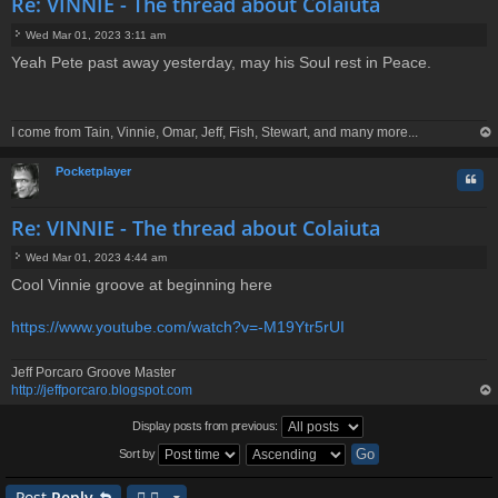
Re: VINNIE - The thread about Colaiuta
Wed Mar 01, 2023 3:11 am
P
Yeah Pete past away yesterday, may his Soul rest in Peace.
o
s
t
I come from Tain, Vinnie, Omar, Jeff, Fish, Stewart, and many more...
op
Pocketplayer
Quo
Re: VINNIE - The thread about Colaiuta
Wed Mar 01, 2023 4:44 am
P
Cool Vinnie groove at beginning here
o
s
t
https://www.youtube.com/watch?v=-M19Ytr5rUI
Jeff Porcaro Groove Master
http://jeffporcaro.blogspot.com
op
Display posts from previous:
Sort by
Post
Reply