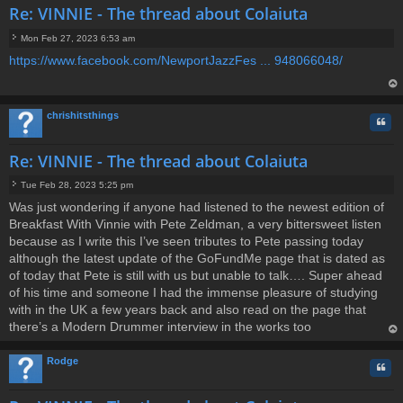
Re: VINNIE - The thread about Colaiuta
Mon Feb 27, 2023 6:53 am
P
https://www.facebook.com/NewportJazzFes ... 948066048/
o
s
t
op
chrishitsthings
Quo
Re: VINNIE - The thread about Colaiuta
Tue Feb 28, 2023 5:25 pm
P
Was just wondering if anyone had listened to the newest edition of
o
Breakfast With Vinnie with Pete Zeldman, a very bittersweet listen
s
t
because as I write this I’ve seen tributes to Pete passing today
although the latest update of the GoFundMe page that is dated as
of today that Pete is still with us but unable to talk…. Super ahead
of his time and someone I had the immense pleasure of studying
with in the UK a few years back and also read on the page that
there’s a Modern Drummer interview in the works too
op
Rodge
Quo