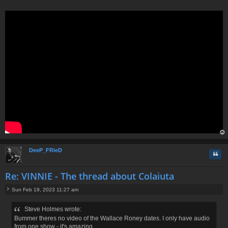
s
t
op
DeeP_FRieD
Quo
Re: VINNIE - The thread about Colaiuta
Sun Feb 19, 2023 11:27 am
P
o
Steve Holmes wrote:
s
Bummer theres no video of the Wallace Roney dates. I only have audio
t
from one show - it's amazing.