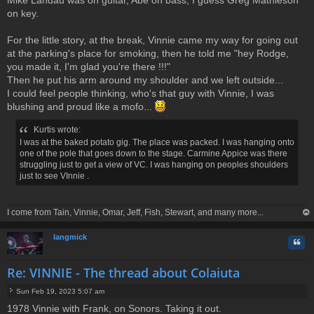
on key.
For the little story, at the break, Vinnie came my way for going out
at the parking's place for smoking, then he told me "hey Rodge,
you made it, I'm glad you're there !!!"
Then he put his arm around my shoulder and we left outside...
I could feel people thinking, who's that guy with Vinnie, I was
blushing and proud like a mofo...
Kurtis wrote:
I was at the baked potato gig. The place was packed. I was hanging onto
one of the pole that goes down to the stage. Carmine Appice was there
struggling just to get a view of VC. I was hanging on peoples shoulders
just to see VInnie .
I come from Tain, Vinnie, Omar, Jeff, Fish, Stewart, and many more...
op
langmick
Quo
Re: VINNIE - The thread about Colaiuta
Sun Feb 19, 2023 5:07 am
P
1978 Vinnie with Frank, on Sonors. Taking it out.
o