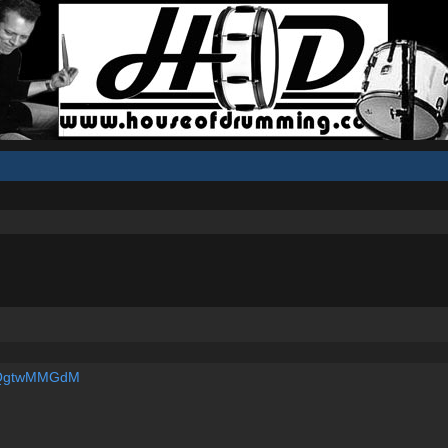
S_QgtwMMGdM