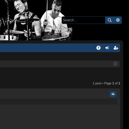
Q
A
og
eg
Q
in
ist
er
1 post • Page
1
of
1
Quote