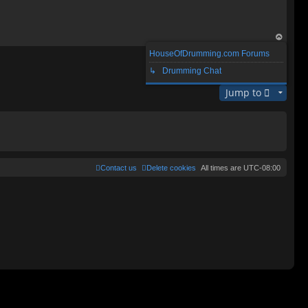
op
HouseOfDrumming.com Forums
1 post • Page
1
of
1
↳ Drumming Chat
Jump to
Contact us
Delete cookies
All times are
UTC-08:00