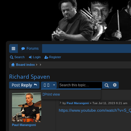
Forums
ui
Search
Login
Register
Board index
ck
lin
Richard Spaven
ks
Post
Reply
Richard Spaven
Print view
by
Paul Marangoni
»
Tue Jul 11, 2023 6:21 am
P
https://www.youtube.com/watch?v=
o
s
t
Paul Marangoni