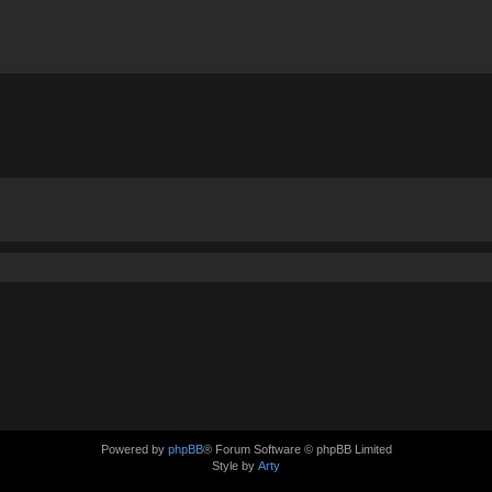
Powered by
phpBB
® Forum Software © phpBB Limited
Style by
Arty