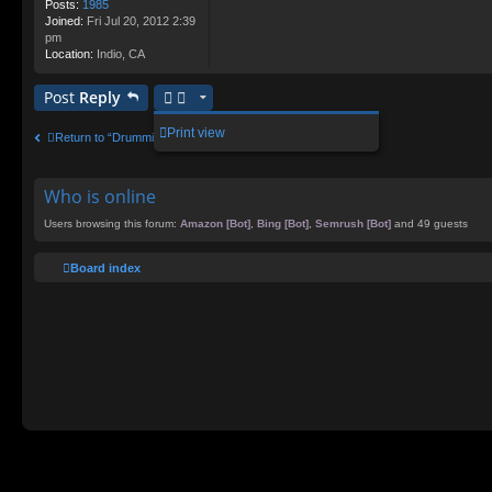
Posts:
1985
Joined:
Fri Jul 20, 2012 2:39
pm
Location:
Indio, CA
Post
Reply
Print view
Return to “Drumming Chat”
Who is online
Users browsing this forum:
Amazon [Bot]
,
Bing [Bot]
,
Semrush [Bot]
and 49 guests
Board index