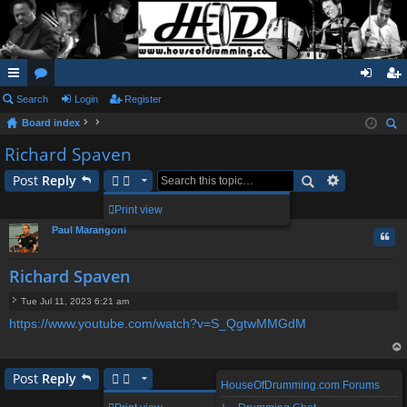
ui
Search
or
Login
Register
og
eg
Board index
ck
u
in
ist
ear
Richard Spaven
lin
m
er
ch
Post
Reply
ks
s
1 post • Page
1
of
1
Print view
Paul Marangoni
Quo
Richard Spaven
Tue Jul 11, 2023 6:21 am
P
https://www.youtube.com/watch?v=S_QgtwMMGdM
o
s
t
op
Post
Reply
HouseOfDrumming.com Forums
1 post • Page
1
of
1