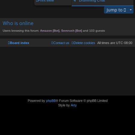
Print view
↳ Drumming Chat
Jump to
Who is online
Users browsing this forum:
Amazon [Bot]
,
Semrush [Bot]
and 103 guests
Board index
Contact us
Delete cookies
All times are
UTC-08:00
Powered by
phpBB
® Forum Software © phpBB Limited
Style by
Arty