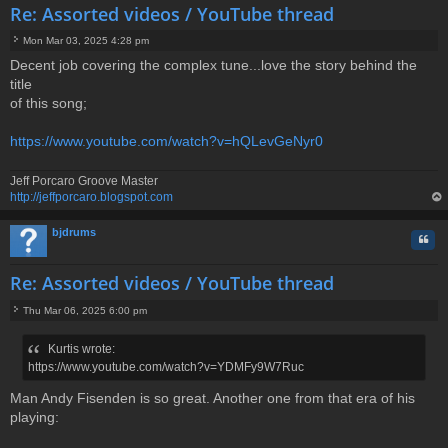
Re: Assorted videos / YouTube thread
Mon Mar 03, 2025 4:28 pm
P
Decent job covering the complex tune...love the story behind the
o
title
s
t
of this song;
https://www.youtube.com/watch?v=hQLevGeNyr0
Jeff Porcaro Groove Master
http://jeffporcaro.blogspot.com
op
bjdrums
Quo
Re: Assorted videos / YouTube thread
Thu Mar 06, 2025 6:00 pm
P
o
Kurtis wrote:
s
https://www.youtube.com/watch?v=YDMFy9W7Ruc
t
Man Andy Fisenden is so great. Another one from that era of his
playing: