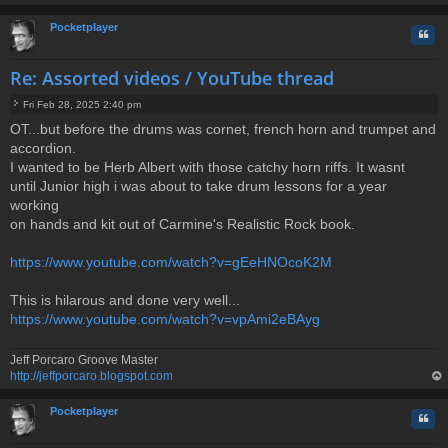
op
Pocketplayer
Quo
Re: Assorted videos / YouTube thread
Fri Feb 28, 2025 2:40 pm
P
OT...but before the drums was cornet, french horn and trumpet and
o
accordion.
s
t
I wanted to be Herb Albert with those catchy horn riffs. It wasnt
until Junior high i was about to take drum lessons for a year
working
on hands and kit out of Carmine's Realistic Rock book.
https://www.youtube.com/watch?v=gEeHNOcoK2M
This is hilarous and done very well...
https://www.youtube.com/watch?v=vpAmi2eBAyg
Jeff Porcaro Groove Master
http://jeffporcaro.blogspot.com
op
Pocketplayer
Quo