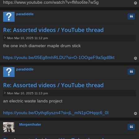
https://www.youtube.com/watch?v=fMso6te7wSg
op
paradiddle
Quo
Re: Assorted videos / YouTube thread
Mon Mar 10, 2025 11:12 pm
P
the one inch diameter maple drum stick
o
s
t
https://youtu.be/05Eg8mhRLDU?si=O-1OOgeF9aSgdBkt
op
paradiddle
Quo
Re: Assorted videos / YouTube thread
Mon Mar 10, 2025 11:13 pm
P
an electric waste lands project
o
s
t
https://youtu.be/Oythg6yszn4?si=jL_mN1pOHqqc6_0I
op
Morgenthaler
Quo