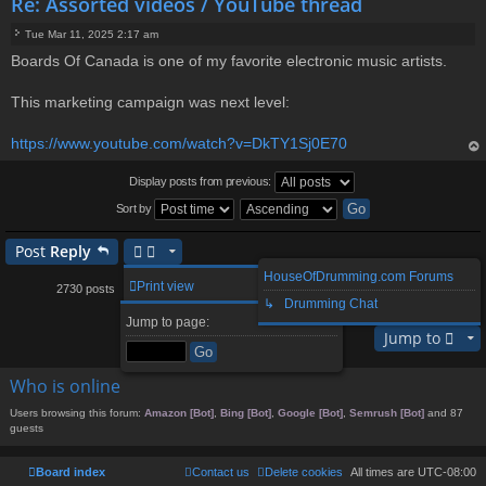
Re: Assorted videos / YouTube thread
Tue Mar 11, 2025 2:17 am
P
Boards Of Canada is one of my favorite electronic music artists.
o
s
t
This marketing campaign was next level:
https://www.youtube.com/watch?v=DkTY1Sj0E70
op
Display posts from previous:
Sort by
Post
Reply
HouseOfDrumming.com Forums
1
261
262
264
265
273
Print view
2730 posts
…
263
…
↳ Drumming Chat
Page
Previous
263
of
273
Next
Jump to page:
Jump to
Who is online
Users browsing this forum:
Amazon [Bot]
,
Bing [Bot]
,
Google [Bot]
,
Semrush [Bot]
and 87
guests
Board index
Contact us
Delete cookies
All times are
UTC-08:00