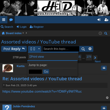
ui
Search
or
Login
Register
og
eg
Board index
ck
u
in
ist
ear
Assorted videos / YouTube thread
lin
m
er
ch
Post
Reply
ks
s
1
261
262
264
265
273
Print view
2730 posts
…
263
…
Page
Previous
263
of
273
Next
Jump to page:
Kurtis
Quo
Re: Assorted videos / YouTube thread
Sun Feb 23, 2025 3:40 pm
P
https://www.youtube.com/watch?v=YDMFy9W7Ruc
o
s
t
op
Julián Fernández
Quo