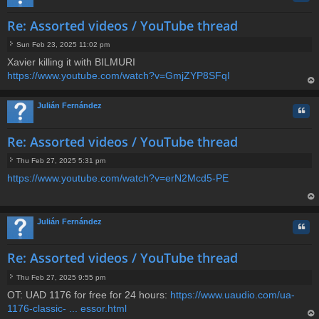
Re: Assorted videos / YouTube thread
Sun Feb 23, 2025 11:02 pm
P
Xavier killing it with BILMURI
o
https://www.youtube.com/watch?v=GmjZYP8SFqI
s
t
op
Julián Fernández
Quo
Re: Assorted videos / YouTube thread
Thu Feb 27, 2025 5:31 pm
P
https://www.youtube.com/watch?v=erN2Mcd5-PE
o
s
t
op
Julián Fernández
Quo
Re: Assorted videos / YouTube thread
Thu Feb 27, 2025 9:55 pm
P
OT: UAD 1176 for free for 24 hours:
https://www.uaudio.com/ua-
o
1176-classic- ... essor.html
s
t