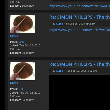
2:08 am
https://www.youtube.com/watch?v=KI70q
Location:
South Bay
Re: SIMON PHILLIPS - The t
by
Kurtis
»
Fri Dec 26, 2025 4:42 pm
P
https://www.youtube.com/watch?v=sDeU
o
s
Kurtis
t
Posts:
1593
Joined:
Tue Oct 12, 2010
2:08 am
Location:
South Bay
Re: SIMON PHILLIPS - The t
by
Kurtis
»
Tue Feb 17, 2026 4:22 pm
P
o
s
Kurtis
t
Posts:
1593
Joined:
Tue Oct 12, 2010
2:08 am
Location:
South Bay