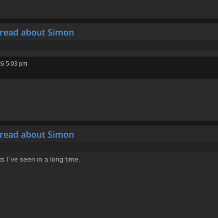
hread about Simon
26 5:03 pm
hread about Simon
 I´ve seen in a long time.