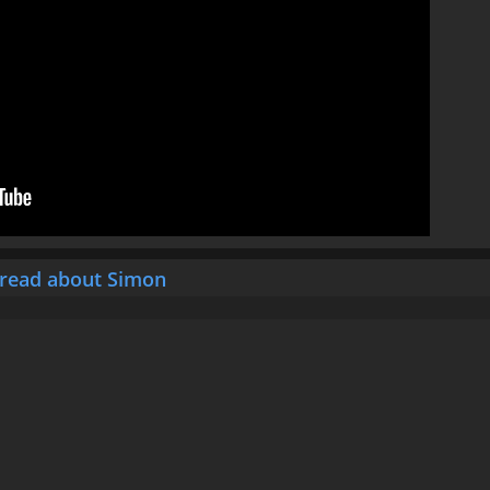
hread about Simon