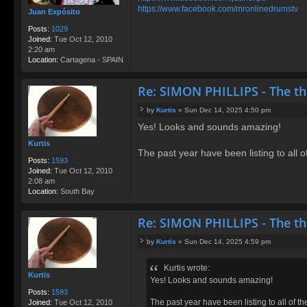
https://www.facebook.com/mronlinedrumstv
Juan Expósito
Posts:
1029
Joined:
Tue Oct 12, 2010
2:20 am
Location:
Cartagena - SPAIN
Re: SIMON PHILLIPS - The t
by
Kurtis
»
Sun Dec 14, 2025 4:50 pm
P
Yes! Looks and sounds amazing!
o
s
Kurtis
t
The past year have been listing to all 
Posts:
1593
Joined:
Tue Oct 12, 2010
2:08 am
Location:
South Bay
Re: SIMON PHILLIPS - The t
by
Kurtis
»
Sun Dec 14, 2025 4:59 pm
P
o
Kurtis wrote:
s
Kurtis
Yes! Looks and sounds amazing!
t
Posts:
1593
The past year have been listing to all of t
Joined:
Tue Oct 12, 2010