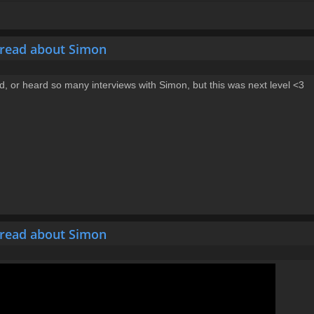
hread about Simon
ead, or heard so many interviews with Simon, but this was next level <3
hread about Simon