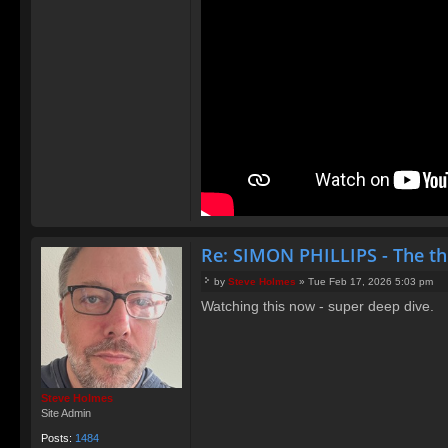
Re: SIMON PHILLIPS - The t
by
Steve Holmes
»
Tue Feb 17, 2026 5:03 pm
P
Watching this now - super deep dive.
o
s
t
Steve Holmes
Site Admin
Posts:
1484