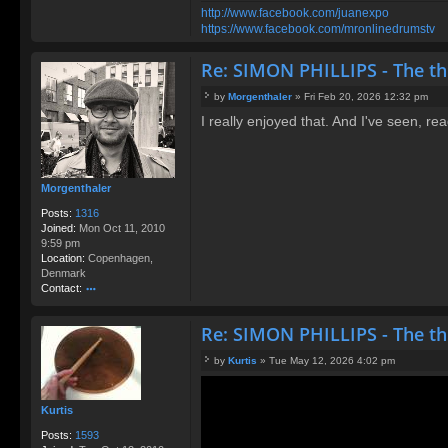
http://www.facebook.com/juanexpo
https://www.facebook.com/mronlinedrumstv
Re: SIMON PHILLIPS - The t
by
Morgenthaler
»
Fri Feb 20, 2026 12:32 pm
P
I really enjoyed that. And I've seen, r
o
s
t
Morgenthaler
Posts:
1316
Joined:
Mon Oct 11, 2010
9:59 pm
Location:
Copenhagen,
Denmark
Contact:
o
nt
Re: SIMON PHILLIPS - The t
ac
t
by
Kurtis
»
Tue May 12, 2026 4:02 pm
M
P
or
o
g
s
Kurtis
e
t
nt
Posts:
1593
h