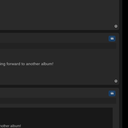
op
Quote
oking forward to another album!
op
Quote
another album!