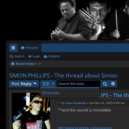
Forums
ui
Search
Login
Register
Board index
ck
lin
SIMON PHILLIPS - The thread about Simon
ks
Post
Reply
Print view
Re: SIMON PHILLIPS - The t
by
Juan Expósito
»
Sat Dec 13, 2025 8:00 am
P
^^and the sound is incredible.
o
s
t
http://www.facebook.com/juanexpo