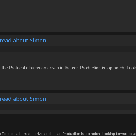
hread about Simon
of the Protocol albums on drives in the car. Production is top notch. Lo
hread about Simon
he Protocol albums on drives in the car. Production is top notch. Looking forward to 