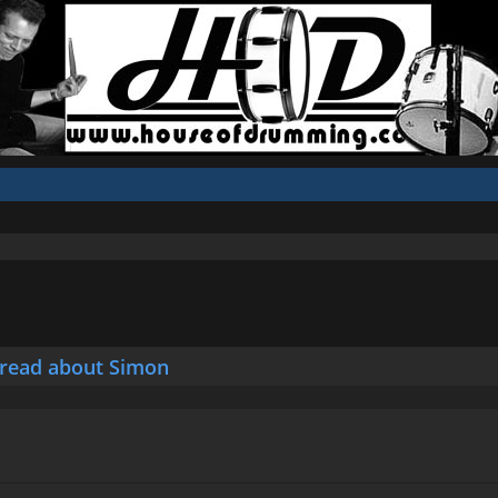
hread about Simon