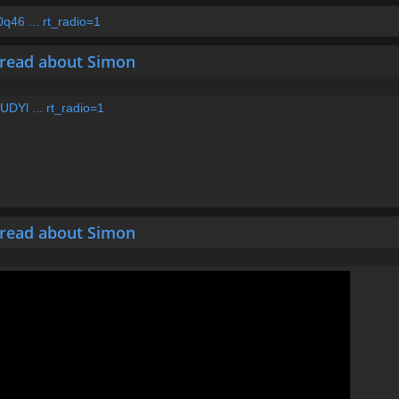
46 ... rt_radio=1
hread about Simon
DYl ... rt_radio=1
hread about Simon