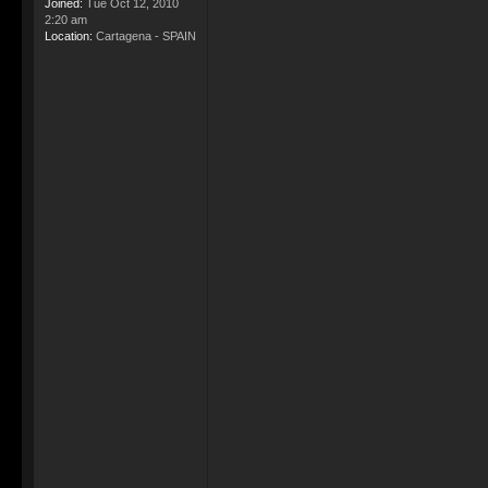
Joined:
Tue Oct 12, 2010
2:20 am
Location:
Cartagena - SPAIN