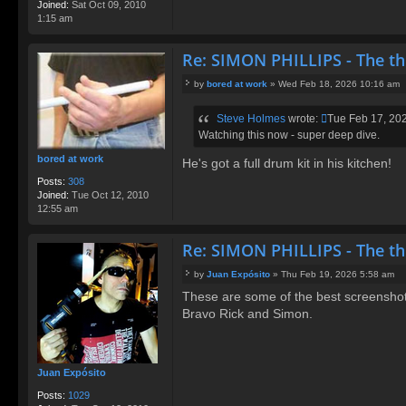
Joined:
Sat Oct 09, 2010
1:15 am
Re: SIMON PHILLIPS - The t
by
bored at work
»
Wed Feb 18, 2026 10:16 am
P
o
Steve Holmes
wrote:
Tue Feb 17, 20
s
Watching this now - super deep dive.
t
bored at work
He's got a full drum kit in his kitchen!
Posts:
308
Joined:
Tue Oct 12, 2010
12:55 am
Re: SIMON PHILLIPS - The t
by
Juan Expósito
»
Thu Feb 19, 2026 5:58 am
P
These are some of the best screenshots
o
Bravo Rick and Simon.
s
t
Juan Expósito
Posts:
1029