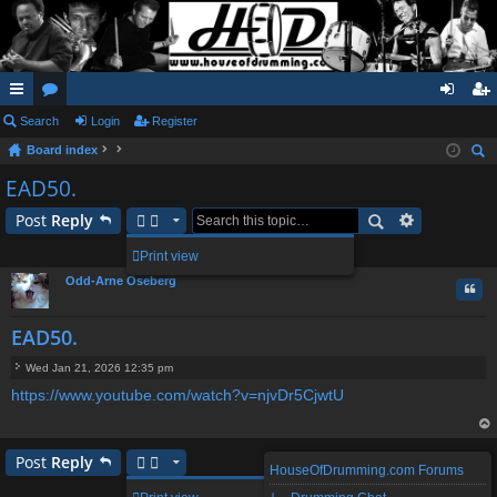
ui
Search
or
Login
Register
og
eg
Board index
ck
u
in
ist
ear
EAD50.
lin
m
er
ch
Post
Reply
ks
s
1 post • Page
1
of
1
Print view
Odd-Arne Oseberg
Quo
EAD50.
Wed Jan 21, 2026 12:35 pm
P
https://www.youtube.com/watch?v=njvDr5CjwtU
o
s
t
op
Post
Reply
HouseOfDrumming.com Forums
1 post • Page
1
of
1