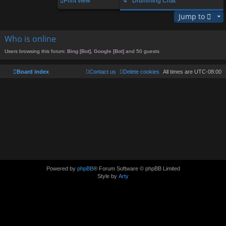
Print view
↳ Drumming Chat
Jump to
Who is online
Users browsing this forum:
Bing [Bot]
,
Google [Bot]
and 50 guests
Board index
Contact us
Delete cookies
All times are
UTC-08:00
Powered by
phpBB
® Forum Software © phpBB Limited
Style by
Arty