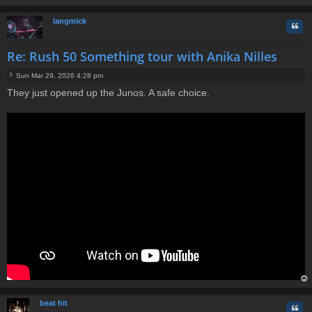
t
op
langmick
Quo
Re: Rush 50 Something tour with Anika Nilles
Sun Mar 29, 2026 4:28 pm
P
They just opened up the Junos. A safe choice.
o
s
t
op
beat hit
Quo