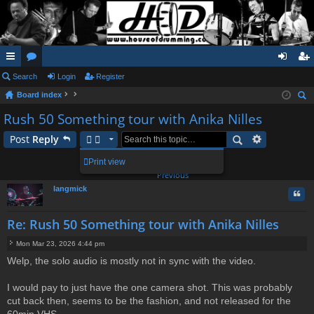
ui
Search
or
Login
Register
og
eg
Board index
ck
u
in
ist
ear
Rush 50 Something tour with Anika Nilles
lin
m
er
ch
Post
Reply
ks
s
1
Print view
20 posts
2
Previous
langmick
Quo
Re: Rush 50 Something tour with Anika Nilles
Mon Mar 23, 2026 4:44 pm
P
Welp, the solo audio is mostly not in sync with the video.
o
s
t
I would pay to just have the one camera shot. This was probably
cut back then, seems to be the fashion, and not released for the
60min VHS.