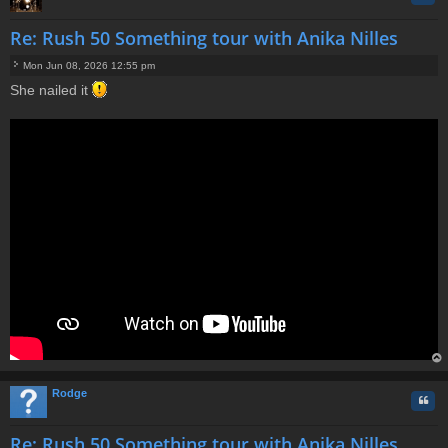
Re: Rush 50 Something tour with Anika Nilles
Mon Jun 08, 2026 12:55 pm
P
She nailed it
o
s
t
op
Rodge
Quo
Re: Rush 50 Something tour with Anika Nilles