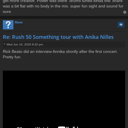
get more creative. Power was there. drums tuned kinda low. snare
was a bit flat with no body in the mix. super fun sight and sound for
sure.
op
Rene
Quo
Re: Rush 50 Something tour with Anika Nilles
Wed Jun 10, 2026 9:32 pm
P
Rick Beato did an interview Annika shortly after the first concert.
o
Pretty fun.
s
t