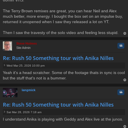
The Terry Brown remixes are great, you can hear Neil and Alex
much better, more energy. I bought the box set on an impulse buy,
returned it unopened when I saw they released a lot on YT.
Then I saw the travesty of the solo video and feeling less stupid.
op
Steve Holmes
Quo
Site Admin
Re: Rush 50 Something tour with Anika Nilles
Wed Mar 25, 2026 10:00 pm
P
Yeah it's a head scratcher. Some of the footage thats in sync is cool
o
but the stuff that's not is a bummer.
s
t
op
langmick
Quo
Re: Rush 50 Something tour with Anika Nilles
Sat Mar 28, 2026 7:18 am
P
I understand Anika is playing with Geddy and Alex live at the junos.
o
s