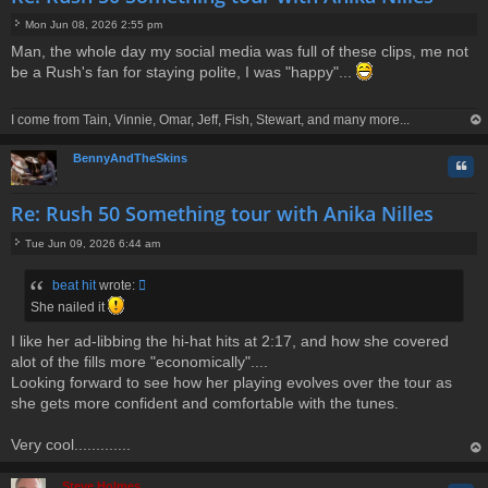
Mon Jun 08, 2026 2:55 pm
P
Man, the whole day my social media was full of these clips, me not
o
be a Rush's fan for staying polite, I was "happy"...
s
t
I come from Tain, Vinnie, Omar, Jeff, Fish, Stewart, and many more...
op
BennyAndTheSkins
Quo
Re: Rush 50 Something tour with Anika Nilles
Tue Jun 09, 2026 6:44 am
P
o
beat hit
wrote:
s
t
She nailed it
I like her ad-libbing the hi-hat hits at 2:17, and how she covered
alot of the fills more "economically"....
Looking forward to see how her playing evolves over the tour as
she gets more confident and comfortable with the tunes.
Very cool.............
op
Steve Holmes