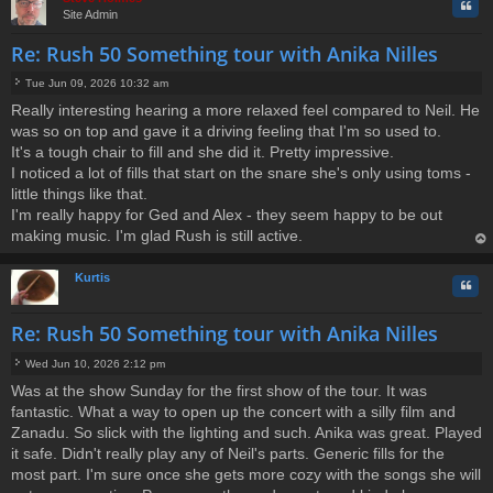
Quo
Site Admin
Re: Rush 50 Something tour with Anika Nilles
Tue Jun 09, 2026 10:32 am
P
Really interesting hearing a more relaxed feel compared to Neil. He
o
was so on top and gave it a driving feeling that I'm so used to.
s
t
It's a tough chair to fill and she did it. Pretty impressive.
I noticed a lot of fills that start on the snare she's only using toms -
little things like that.
I'm really happy for Ged and Alex - they seem happy to be out
making music. I'm glad Rush is still active.
op
Kurtis
Quo
Re: Rush 50 Something tour with Anika Nilles
Wed Jun 10, 2026 2:12 pm
P
Was at the show Sunday for the first show of the tour. It was
o
fantastic. What a way to open up the concert with a silly film and
s
t
Zanadu. So slick with the lighting and such. Anika was great. Played
it safe. Didn't really play any of Neil's parts. Generic fills for the
most part. I'm sure once she gets more cozy with the songs she will