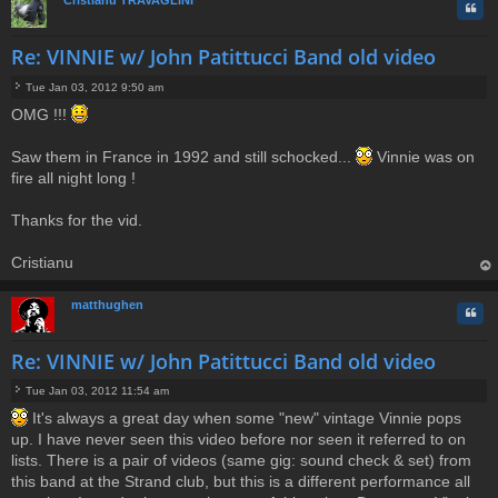
Cristianu TRAVAGLINI
Quo
Re: VINNIE w/ John Patittucci Band old video
Tue Jan 03, 2012 9:50 am
P
OMG !!!
o
s
t
Saw them in France in 1992 and still schocked...
Vinnie was on
fire all night long !
Thanks for the vid.
Cristianu
op
matthughen
Quo
Re: VINNIE w/ John Patittucci Band old video
Tue Jan 03, 2012 11:54 am
P
It's always a great day when some "new" vintage Vinnie pops
o
up. I have never seen this video before nor seen it referred to on
s
t
lists. There is a pair of videos (same gig: sound check & set) from
this band at the Strand club, but this is a different performance all