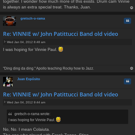
together. I wonder how much more of this exists. Drum cam Vinnie
is always an extra special treat. Thanks, Juan.
op
gretsch-o-rama
Quo
Re: VINNIE w/ John Patittucci Band old video
Wed Jan 04, 2012 8:48 am
P
I was hoping for Vinnie Paul.
o
s
t
"Ding ding da ding." Apollo teaching Rocky how to Jazz.
op
Juan Expósito
Quo
Re: VINNIE w/ John Patittucci Band old video
Wed Jan 04, 2012 9:44 am
P
o
gretsch-o-rama wrote:
s
t
I was hoping for Vinnie Paul.
No, No. I mean Colaiuta.