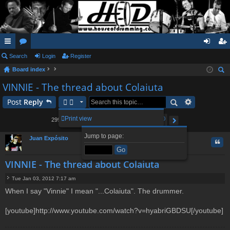
ui
Search
or
Login
Register
og
eg
Board index
ck
u
in
ist
ear
VINNIE - The thread about Colaiuta
lin
m
er
ch
Post
Reply
ks
s
2
3
4
5
300
Print view
2999 posts
1
…
Page
1
of
300
Next
Jump to page:
Juan Expósito
Quo
VINNIE - The thread about Colaiuta
Tue Jan 03, 2012 7:17 am
P
When I say "Vinnie" I mean "...Colaiuta". The drummer.
o
s
t
[youtube]http://www.youtube.com/watch?v=hyabriGBDSU[/youtube]