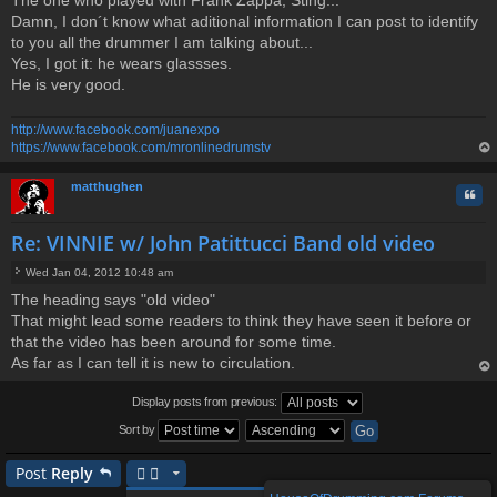
The one who played with Frank Zappa, Sting...
Damn, I don´t know what aditional information I can post to identify
to you all the drummer I am talking about...
Yes, I got it: he wears glassses.
He is very good.
http://www.facebook.com/juanexpo
https://www.facebook.com/mronlinedrumstv
op
matthughen
Quo
Re: VINNIE w/ John Patittucci Band old video
Wed Jan 04, 2012 10:48 am
P
The heading says "old video"
o
That might lead some readers to think they have seen it before or
s
t
that the video has been around for some time.
As far as I can tell it is new to circulation.
op
Display posts from previous:
Sort by
Post
Reply