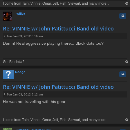
I come from Tain, Vinnie, Omar, Jeff, Fish, Stewart, and many more...
op
willyz
Quo
Re: VINNIE w/ John Patittucci Band old video
Tue Jan 03, 2012 8:16 am
P
Damn! Real aggressive playing there... Black dots too?
o
s
t
Got Blushda?
op
Rodge
Quo
Re: VINNIE w/ John Patittucci Band old video
Tue Jan 03, 2012 9:12 am
P
He was not travelling with his gear.
o
s
t
I come from Tain, Vinnie, Omar, Jeff, Fish, Stewart, and many more...
op