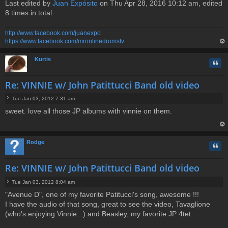
Last edited by
Juan Expósito
on Thu Apr 28, 2016 10:12 am, edited
8 times in total.
http://www.facebook.com/juanexpo
https://www.facebook.com/mronlinedrumstv
op
Kurtis
Quo
Re: VINNIE w/ John Patittucci Band old video
Tue Jan 03, 2012 7:31 am
P
sweet. love all those JP albums with vinnie on them.
o
s
t
op
Rodge
Quo
Re: VINNIE w/ John Patittucci Band old video
Tue Jan 03, 2012 8:04 am
P
"Avenue D", one of my favorite Patitucci's song, awesome !!!
o
I have the audio of that song, great to see the video, Tavaglione
s
t
(who's enjoying Vinnie...) and Beasley, my favorite JP 4tet.