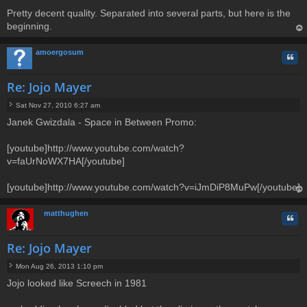
Pretty decent quality. Separated into several parts, but here is the
beginning.
op
amoergosum
Quo
Re: Jojo Mayer
Sat Nov 27, 2010 6:27 am
P
Janek Gwizdala - Space in Between Promo:
o
s
t
[youtube]http://www.youtube.com/watch?
v=faUrNoWX7HA[/youtube]
[youtube]http://www.youtube.com/watch?v=iJmDiP8MuPw[/youtube]
op
matthughen
Quo
Re: Jojo Mayer
Mon Aug 26, 2013 1:10 pm
P
Jojo looked like Screech in 1981
o
s
t