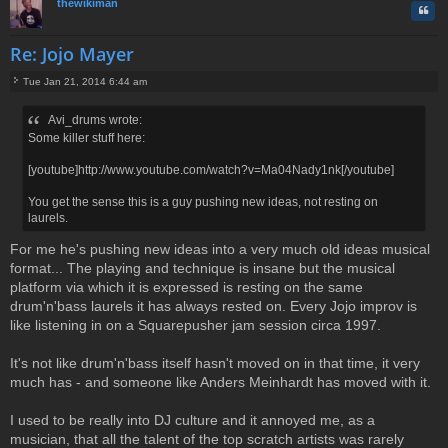
thewikiman
Quo
Re: Jojo Mayer
Tue Jan 21, 2014 6:44 am
P
o
Avi_drums wrote:
s
Some killer stuff here:
t
[youtube]http://www.youtube.com/watch?v=Ma04Nady1nk[/youtube]
You get the sense this is a guy pushing new ideas, not resting on
laurels.
For me he's pushing new ideas into a very much old ideas musical
format... The playing and technique is insane but the musical
platform via which it is expressed is resting on the same
drum'n'bass laurels it has always rested on. Every Jojo improv is
like listening in on a Squarepusher jam session circa 1997.
It's not like drum'n'bass itself hasn't moved on in that time, it very
much has - and someone like Anders Meinhardt has moved with it.
I used to be really into DJ culture and it annoyed me, as a
musician, that all the talent of the top scratch artists was rarely