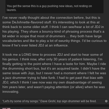
You get the sense this is a guy pushing new ideas, not resting on
laurels.
I've never really thought about the connection before, but this is
some DeJohnette-flavored stuff. It's interesting to look at this at
think back to some older stuff. I think I can see/hear a lot of JDJ in
his playing. They share a bouncy-kind of phrasing process that's a
bit wider in scope that most of drummers ... they both have large
vocabularies and like to play a lot of swunky things. I'd be curious to
know if he's ever listed JDJ at an influence.
It took me a LONG time to process JDJ and start to hear some of
his genius. I think now, after only 30 years of patient listening, I'm
finally getting to the point where I have a taste for him. Maybe I ride
the drumming short bus, but it's an acquired taste. I didn't have the
same issue with Jojo, but I never had a moment where I felt he was
a jazz drummer trying to fake funk. I had to get past that bias with
JDJ, which I think I see now was my own disadvantage of seeing
him years later, and wasn't paying attention (or alive) when he was
innovating.
“Let's try some of my songs.” Dave Grohl, top sign drummer will be fired.
op