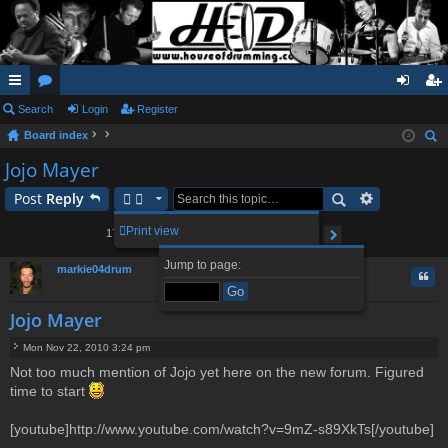
ui
Search
or
Login
Register
og
eg
Board index
ck
u
in
ist
ear
Jojo Mayer
lin
m
er
ch
Post
Reply
ks
s
2
3
4
5
18
Print view
177 posts
1
…
Page
1
of
18
Next
Jump to page:
markie04drum
Quo
Jojo Mayer
Mon Nov 22, 2010 3:24 pm
P
Not too much mention of Jojo yet here on the new forum. Figured
o
time to start
s
t
[youtube]http://www.youtube.com/watch?v=9mZ-s89XkTs[/youtube]