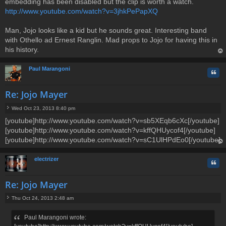
embedding has been disabled but the clip is worth a watch.
http://www.youtube.com/watch?v=3jhkPePapXQ
Man, Jojo looks like a kid but he sounds great. Interesting band
with Othello ad Ernest Ranglin. Mad props to Jojo for having this in
his history.
op
Paul Marangoni
Quo
Re: Jojo Mayer
Wed Oct 23, 2013 8:40 pm
P
[youtube]http://www.youtube.com/watch?v=sb5XEqb6cXc[/youtube]
o
[youtube]http://www.youtube.com/watch?v=kffQHUycof4[/youtube]
s
t
[youtube]http://www.youtube.com/watch?v=sC1UlHPdEo0[/youtube]
op
electrizer
Quo
Re: Jojo Mayer
Thu Oct 24, 2013 2:48 am
P
o
Paul Marangoni wrote:
s