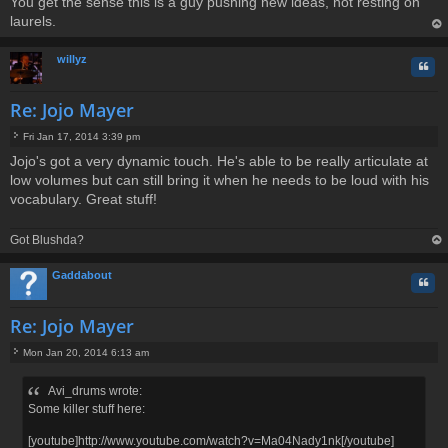
You get the sense this is a guy pushing new ideas, not resting on
laurels.
op
willyz
Quo
Re: Jojo Mayer
Fri Jan 17, 2014 3:39 pm
P
Jojo's got a very dynamic touch. He's able to be really articulate at
o
low volumes but can still bring it when he needs to be loud with his
s
t
vocabulary. Great stuff!
Got Blushda?
op
Gaddabout
Quo
Re: Jojo Mayer
Mon Jan 20, 2014 6:13 am
P
o
Avi_drums wrote:
s
Some killer stuff here:
t
[youtube]http://www.youtube.com/watch?v=Ma04Nady1nk[/youtube]