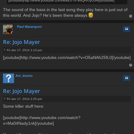
[youtube]http://www.youtube.com/watch?v=kffQHUycof4[/youtube]
t
The sound of the bass in the last song they play here is just out of
this world. And Jojo? He's been there always
op
Paul Marangoni
Quo
Re: Jojo Mayer
Fri Jan 17, 2014 1:13 pm
P
[youtube]http://www.youtube.com/watch?v=O5aNAh25fL0[/youtube]
o
s
t
op
Avi_drums
Quo
Re: Jojo Mayer
Fri Jan 17, 2014 2:25 pm
P
Some killer stuff here:
o
s
t
[youtube]http://www.youtube.com/watch?
v=Ma04Nady1nk[/youtube]