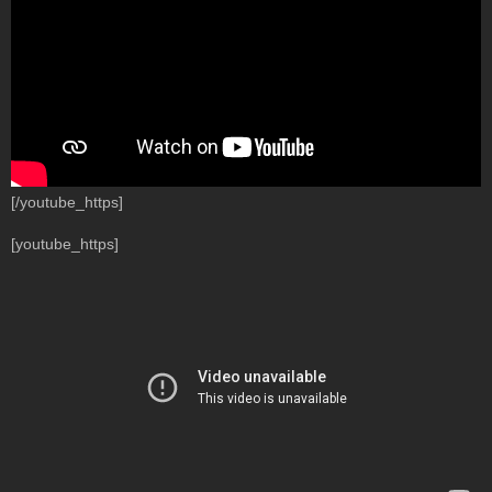
[/youtube_https]
[youtube_https]