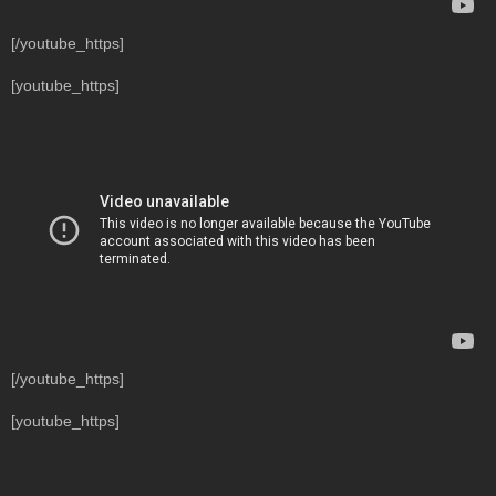
[/youtube_https]
[youtube_https]
[/youtube_https]
[youtube_https]