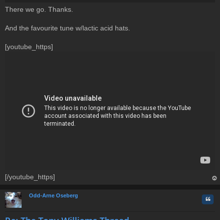
P
There we go. Thanks.
o
s
t
And the favourite tune w/lactic acid hats.
[youtube_https]
[/youtube_https]
op
Odd-Arne Oseberg
Quo