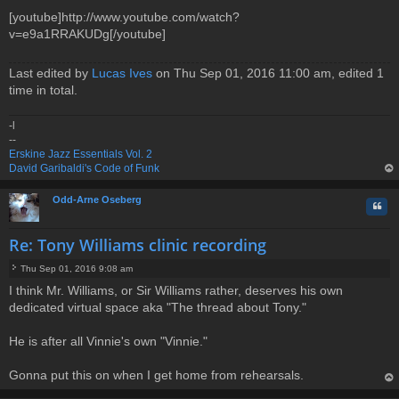
[youtube]http://www.youtube.com/watch?
v=e9a1RRAKUDg[/youtube]
Last edited by
Lucas Ives
on Thu Sep 01, 2016 11:00 am, edited 1
time in total.
-l
--
Erskine Jazz Essentials Vol. 2
David Garibaldi's Code of Funk
op
Odd-Arne Oseberg
Quo
Re: Tony Williams clinic recording
Thu Sep 01, 2016 9:08 am
P
I think Mr. Williams, or Sir Williams rather, deserves his own
o
dedicated virtual space aka "The thread about Tony."
s
t
He is after all Vinnie's own "Vinnie."
Gonna put this on when I get home from rehearsals.
op