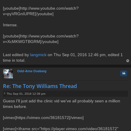
[youtube]http://www.youtube.com/watch?
v=pyVRGnIUPRE[/youtube]
Intense.
[youtube]http://www.youtube.com/watch?
v=XcMKWGTBGRM[/youtube]
Last edited by
langmick
on Thu Sep 01, 2016 12:46 pm, edited 1
time in total.
op
Odd-Arne Oseberg
Quo
Re: The Tony Williams Thread
Thu Sep 01, 2016 12:36 pm
P
Guess I'll just add the clinic vid we've all probably seen a million
o
times before.
s
t
[vimeo]https://vimeo.com/36181572[/vimeo]
[vimeo]<iframe src="https://player.vimeo.com/video/36181572"