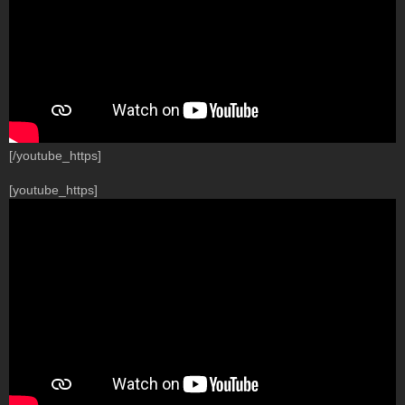
[/youtube_https]
[youtube_https]