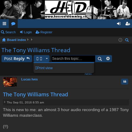
ui
Search
or
Login
Register
og
eg
Board index
ck
u
in
ist
ear
The Tony Williams Thread
lin
m
er
ch
Post
Reply
ks
s
2
3
4
Print view
39 posts
1
Next
Lucas Ives
Quo
The Tony Williams Thread
Thu Sep 01, 2016 8:55 am
P
This is new to me: an almost 3 hour audio recording of a 1987 Tony
o
Williams masterclass.
s
t
(!!)