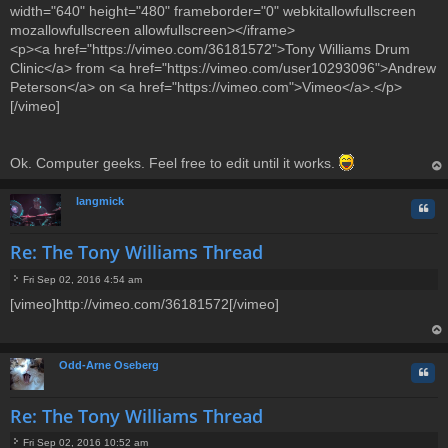
width="640" height="480" frameborder="0" webkitallowfullscreen
mozallowfullscreen allowfullscreen></iframe>
<p><a href="https://vimeo.com/36181572">Tony Williams Drum
Clinic</a> from <a href="https://vimeo.com/user10293096">Andrew
Peterson</a> on <a href="https://vimeo.com">Vimeo</a>.</p>
[/vimeo]
Ok. Computer geeks. Feel free to edit until it works.
op
langmick
Quo
Re: The Tony Williams Thread
Fri Sep 02, 2016 4:54 am
P
[vimeo]http://vimeo.com/36181572[/vimeo]
o
s
t
op
Odd-Arne Oseberg
Quo
Re: The Tony Williams Thread
Fri Sep 02, 2016 10:52 am