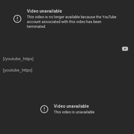
[/youtube_https]
[youtube_https]