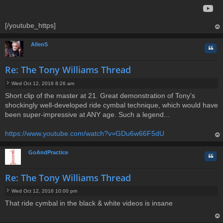
[/youtube_https]
op
AllenS
Quo
Re: The Tony Williams Thread
Wed Oct 12, 2016 8:26 am
P
Short clip of the master at 21. Great demonstration of Tony's
o
shockingly well-developed ride cymbal technique, which would have
s
t
been super-impressive at ANY age. Such a legend...
https://www.youtube.com/watch?v=GDu6w66F5dU
op
GoAndPractice
Quo
Re: The Tony Williams Thread
Wed Oct 12, 2016 10:00 pm
P
That ride cymbal in the black & white videos is insane
o
s
t