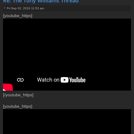
Re: The Tony Williams Thread
Fri Sep 02, 2016 11:53 am
P
[youtube_https]
o
s
t
[/youtube_https]
[youtube_https]