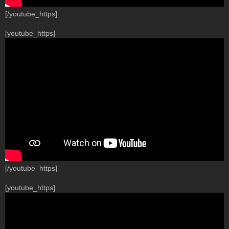
[/youtube_https]
[youtube_https]
[/youtube_https]
[youtube_https]