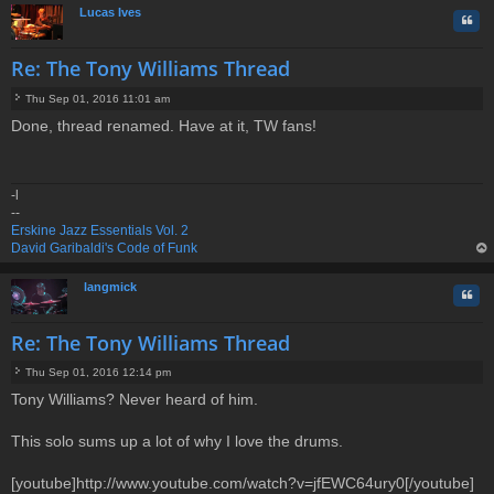
Lucas Ives
Quo
Re: The Tony Williams Thread
Thu Sep 01, 2016 11:01 am
P
Done, thread renamed. Have at it, TW fans!
o
s
t
-l
--
Erskine Jazz Essentials Vol. 2
David Garibaldi's Code of Funk
op
langmick
Quo
Re: The Tony Williams Thread
Thu Sep 01, 2016 12:14 pm
P
Tony Williams? Never heard of him.
o
s
t
This solo sums up a lot of why I love the drums.
[youtube]http://www.youtube.com/watch?v=jfEWC64ury0[/youtube]