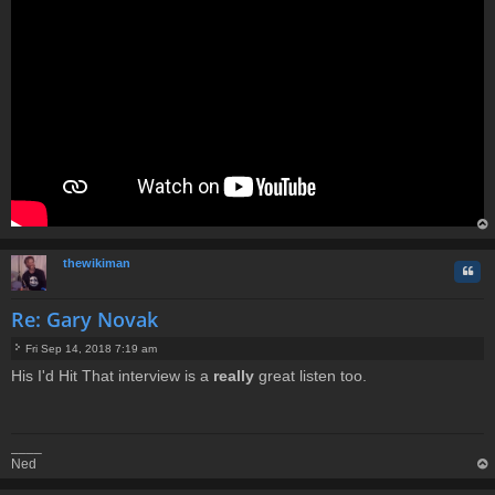
op
thewikiman
Quo
Re: Gary Novak
Fri Sep 14, 2018 7:19 am
P
His I'd Hit That interview is a
really
great listen too.
o
s
t
____
Ned
op