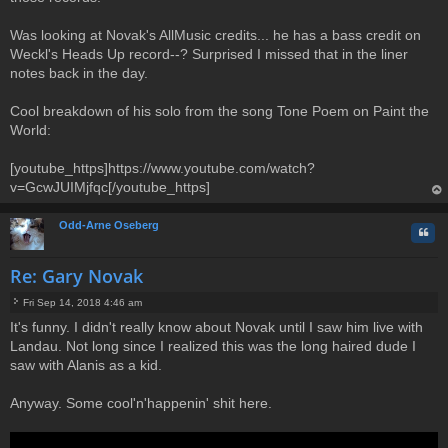
Was looking at Novak's AllMusic credits... he has a bass credit on
Weckl's Heads Up record--? Surprised I missed that in the liner
notes back in the day.
Cool breakdown of his solo from the song Tone Poem on Paint the
World:
[youtube_https]https://www.youtube.com/watch?
v=GcwJUIMjfqc[/youtube_https]
op
Odd-Arne Oseberg
Quo
Re: Gary Novak
Fri Sep 14, 2018 4:46 am
P
It's funny. I didn't really know about Novak until I saw him live with
o
Landau. Not long since I realized this was the long haired dude I
s
t
saw with Alanis as a kid.
Anyway. Some cool'n'happenin' shit here.