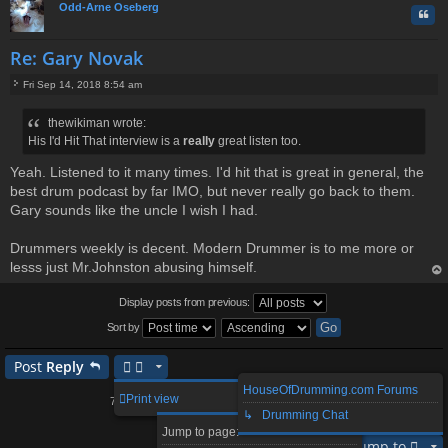
Odd-Arne Oseberg
Quo
Re: Gary Novak
Fri Sep 14, 2018 8:54 am
P
o
thewikiman wrote:
s
His I'd Hit That interview is a
really
great listen too.
t
Yeah. Listened to it many times. I'd hit that is great in general, the
best drum podcast by far IMO, but never really go back to them.
Gary sounds like the uncle I wish I had.
Drummers weekly is decent. Modern Drummer is to me more or
lesss just Mr.Johnston abusing himself.
op
Display posts from previous:
Sort by
Post
Reply
HouseOfDrumming.com Forums
2
3
4
5
8
Print view
79 posts
1
…
↳ Drumming Chat
Page
1
of
8
Next
Jump to page:
Jump to