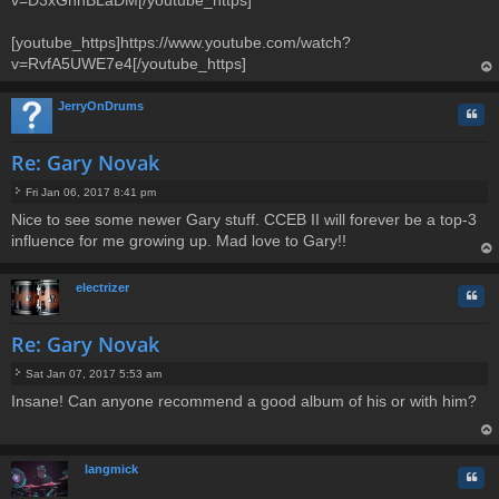
[youtube_https]https://www.youtube.com/watch?
v=RvfA5UWE7e4[/youtube_https]
op
JerryOnDrums
Quo
Re: Gary Novak
Fri Jan 06, 2017 8:41 pm
P
Nice to see some newer Gary stuff. CCEB II will forever be a top-3
o
influence for me growing up. Mad love to Gary!!
s
t
op
electrizer
Quo
Re: Gary Novak
Sat Jan 07, 2017 5:53 am
P
Insane! Can anyone recommend a good album of his or with him?
o
s
t
op
langmick
Quo