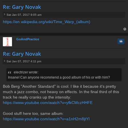
Re: Gary Novak
Sat Jan 07, 2017 9:05 am
P
https://en.wikipedia.org/wiki/Time_Warp_(album)
o
s
t
op
GoAndPractice
Quo
Re: Gary Novak
Sat Jan 07, 2017 4:11 pm
P
o
electrizer wrote:
s
Insane! Can anyone recommend a good album of his or with him?
t
Bob Berg "Another Standard" is cool. I like it because it's pretty
much a jazz combo, not heavy on effects. In the final third of this
track he really cranks up the intensity:
https://www.youtube.com/watch?v=yfkCMczHHFE
Good stuff here too, same album:
https://www.youtube.com/watch?v=a1nH2m8jtYI