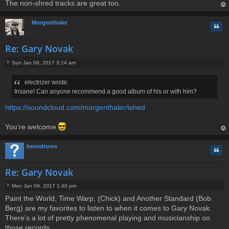
The non-shred tracks are great too.
op
Morgenthaler
Quo
Re: Gary Novak
Sun Jan 08, 2017 3:14 am
P
o
electrizer wrote:
s
Insane! Can anyone recommend a good album of his or with him?
t
https://soundcloud.com/morgenthaler/ished
You're welcome
op
bensdrums
Quo
Re: Gary Novak
Mon Jan 09, 2017 1:40 pm
P
Paint the World, Time Warp, (Chick) and Another Standard (Bob
o
Berg) are my favorites to listen to when it comes to Gary Novak.
s
t
There's a lot of pretty phenomenal playing and musicianship on
those records.