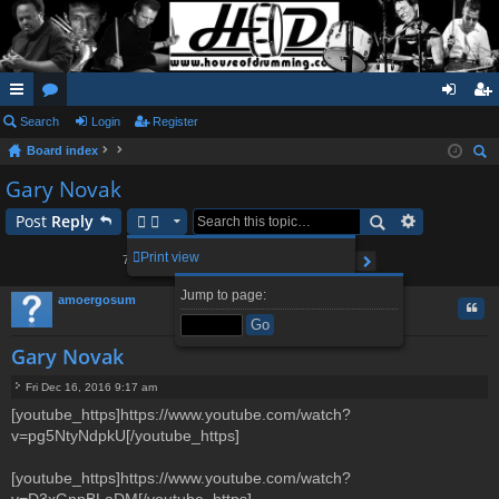
ui
Search
or
Login
Register
og
eg
Board index
ck
u
in
ist
ear
Gary Novak
lin
m
er
ch
Post
Reply
ks
s
2
3
4
5
8
Print view
79 posts
1
…
Page
1
of
8
Next
Jump to page:
amoergosum
Quo
Gary Novak
Fri Dec 16, 2016 9:17 am
P
[youtube_https]https://www.youtube.com/watch?
o
v=pg5NtyNdpkU[/youtube_https]
s
t
[youtube_https]https://www.youtube.com/watch?
v=D3xGnnBLaDM[/youtube_https]