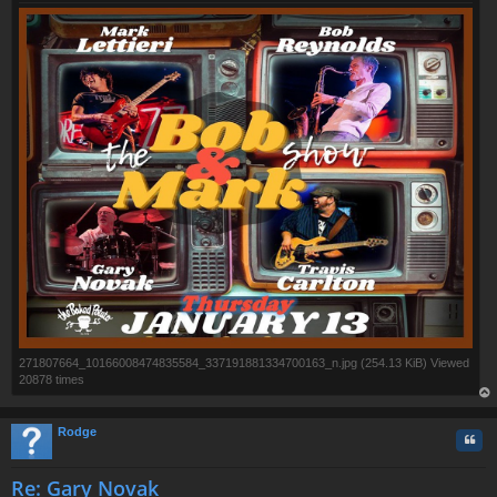
271807664_10166008474835584_337191881334700163_n.jpg (254.13 KiB) Viewed
20878 times
op
Rodge
Quo
Re: Gary Novak