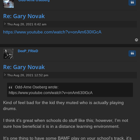
Quo
Re: Gary Novak
Thu Aug 26, 2021 6:42 am
P
https://www.youtube.com/watch?v=onAm630IGcA
o
s
t
op
DeeP_FRieD
Quo
Re: Gary Novak
Thu Aug 26, 2021 12:52 pm
P
o
Odd-Arne Oseberg wrote:
s
https://www.youtube.com/watch?v=onAm630IGcA
t
Kind of feel bad for the kid they muted who is actually playing
drums.
I think it's great when schools do stuff like this; however, I'm not
sure how beneficial it is in a distance learning environment.
It's one thing to have some BAMF play on your school's track, it's