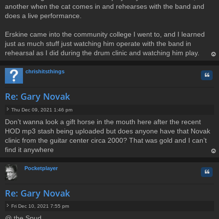
another when the cat comes in and rehearses with the band and
does a live performance.
Erskine came into the community college I went to, and I learned
just as much stuff just watching him operate with the band in
rehearsal as I did during the drum clinic and watching him play.
op
chrishitsthings
Quo
Re: Gary Novak
Thu Dec 09, 2021 1:46 pm
P
Don’t wanna look a gift horse in the mouth here after the recent
o
HOD mp3 stash being uploaded but does anyone have that Novak
s
t
clinic from the guitar center circa 2000? That was gold and I can’t
find it anywhere
op
Pocketplayer
Quo
Re: Gary Novak
Fri Dec 10, 2021 7:55 pm
P
@ the Spud
o