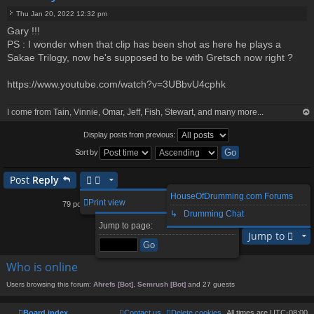
Thu Jan 20, 2022 12:32 pm
P
Gary !!!
o
PS : I wonder when that clip has been shot as here he plays a
s
t
Sakae Trilogy, now he's supposed to be with Gretsch now right ?
https://www.youtube.com/watch?v=3UBbvU4cphk
I come from Tain, Vinnie, Omar, Jeff, Fish, Stewart, and many more...
op
Display posts from previous:
Sort by
Post
Reply
HouseOfDrumming.com Forums
1
2
3
5
6
8
Print view
79 posts
4
…
↳ Drumming Chat
Page
Previous
4
of
8
Next
Jump to page:
Jump to
Who is online
Users browsing this forum:
Ahrefs [Bot]
,
Semrush [Bot]
and 27 guests
Board index
Contact us
Delete cookies
All times are
UTC-08:00