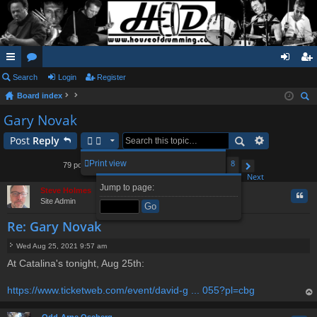
ui
Search
or
Login
Register
og
eg
Board index
ck
u
in
ist
ear
Gary Novak
lin
m
er
ch
Post
Reply
ks
s
1
2
3
5
6
8
Print view
79 posts
4
…
Page
Previous
4
of
8
Next
Jump to page:
Steve Holmes
Quo
Site Admin
Re: Gary Novak
Wed Aug 25, 2021 9:57 am
P
At Catalina's tonight, Aug 25th:
o
s
t
https://www.ticketweb.com/event/david-g ... 055?pl=cbg
op
Odd-Arne Oseberg