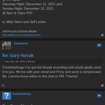
Saturday Night, December 11, 2021 and
s
t
Sunday Night, December 12, 2021
@ 8pm & 10pm PST.
w. Mike Stern and Jeff Lorber
Jeff Porcaro Groove Master
http://jeffporcaro.blogspot.com
op
kinkymook
Quo
Re: Gary Novak
Sun Dec 19, 2021 3:49 pm
P
Chrishitsthings-I've got the Novak recording and would gladly send
o
it to you. Hit me with your email and I'll try and send a compressed
s
t
file. Lemme know either in the chat or PM. Thanks!
D.
op
chrishitsthings
Quo