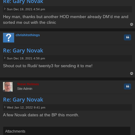
Re: Gary Novak
Sun Dec 19, 2021 4:54 pm
P
Hey man, thanks but another HOD member already DM’d me and
o
sorted me out with the clinic
s
t
op
chrishitsthings
Quo
Re: Gary Novak
Sun Dec 19, 2021 4:56 pm
P
Shout out to Rudi/ twenty3 for sending it to me!
o
s
t
op
Steve Holmes
Quo
Site Admin
Re: Gary Novak
Wed Jan 12, 2022 9:41 pm
P
A few Novak dates at the BP this month.
o
s
t
Attachments