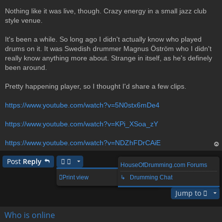
Nothing like it was live, though. Crazy energy in a small jazz club
style venue.
It's been a while. So long ago I didn't actually know who played
drums on it. It was Swedish drummer Magnus Öström who I didn't
really know anything more about. Strange in itself, as he's definely
been around.
Pretty happening player, so I thought I'd share a few clips.
https://www.youtube.com/watch?v=5N0stx6mDe4
https://www.youtube.com/watch?v=KPi_XSoa_zY
https://www.youtube.com/watch?v=NDZhFDrCAiE
op
Post
Reply
HouseOfDrumming.com Forums
1 post • Page
1
of
1
Print view
↳ Drumming Chat
Jump to
Who is online