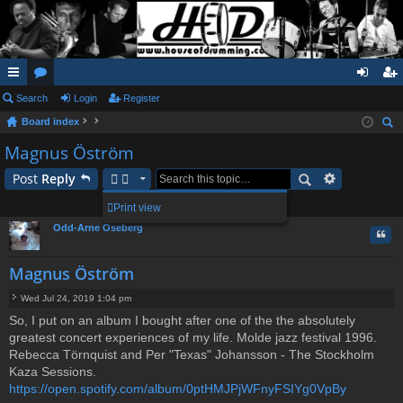
ui
Search
or
Login
Register
og
eg
Board index
ck
u
in
ist
ear
Magnus Öström
lin
m
er
ch
Post
Reply
ks
s
1 post • Page
1
of
1
Print view
Odd-Arne Oseberg
Quo
Magnus Öström
Wed Jul 24, 2019 1:04 pm
P
So, I put on an album I bought after one of the the absolutely
o
greatest concert experiences of my life. Molde jazz festival 1996.
s
t
Rebecca Törnquist and Per "Texas" Johansson - The Stockholm
Kaza Sessions.
https://open.spotify.com/album/0ptHMJPjWFnyFSIYg0VpBy