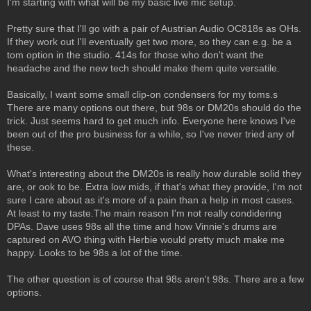
I'm starting with what will be my basic live mic setup.
Pretty sure that I'll go with a pair of Austrian Audio OC818s as OHs.
If they work out I'll eventually get two more, so they can e.g. be a
tom option in the studio. 414s for those who don't want the
headache and the new tech should make them quite versatile.
Basically, I want some small clip-on condensers for my toms.s
There are many options out there, but 98s or DM20s should do the
trick. Just seems hard to get much info. Everyone here knows I've
been out of the pro business for a while, so I've never tried any of
these.
What's interesting about the DM20s is really how durable solid they
are, or ook to be. Extra low mids, if that's what they provide, I'm not
sure I care about as it's more of a pain than a help in most cases.
At least to my taste.The main reason I'm not really condidering
DPAs. Dave uses 98s all the time and how Vinnie's drums are
captured on AVO thing with Herbie would pretty much make me
happy. Looks to be 98s a lot of the time.
The other question is of course that 98s aren't 98s. There are a few
options.