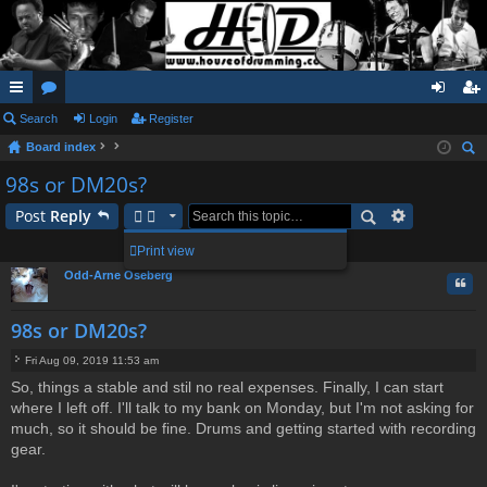
ui
Search
or
Login
Register
og
eg
Board index
ck
u
in
ist
ear
98s or DM20s?
lin
m
er
ch
Post
Reply
ks
s
1 post • Page
1
of
1
Print view
Odd-Arne Oseberg
Quo
98s or DM20s?
Fri Aug 09, 2019 11:53 am
P
So, things a stable and stil no real expenses. Finally, I can start
o
where I left off. I'll talk to my bank on Monday, but I'm not asking for
s
t
much, so it should be fine. Drums and getting started with recording
gear.