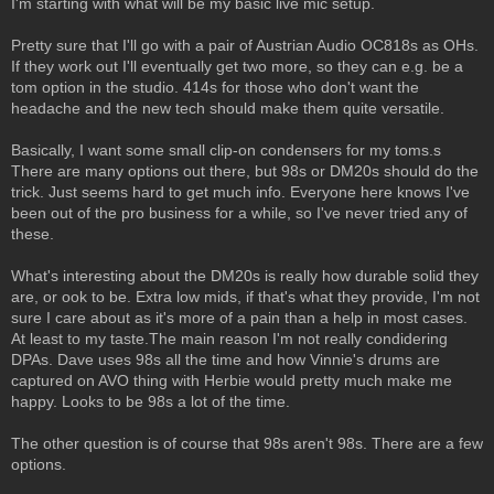
I'm starting with what will be my basic live mic setup.
Pretty sure that I'll go with a pair of Austrian Audio OC818s as OHs.
If they work out I'll eventually get two more, so they can e.g. be a
tom option in the studio. 414s for those who don't want the
headache and the new tech should make them quite versatile.
Basically, I want some small clip-on condensers for my toms.s
There are many options out there, but 98s or DM20s should do the
trick. Just seems hard to get much info. Everyone here knows I've
been out of the pro business for a while, so I've never tried any of
these.
What's interesting about the DM20s is really how durable solid they
are, or ook to be. Extra low mids, if that's what they provide, I'm not
sure I care about as it's more of a pain than a help in most cases.
At least to my taste.The main reason I'm not really condidering
DPAs. Dave uses 98s all the time and how Vinnie's drums are
captured on AVO thing with Herbie would pretty much make me
happy. Looks to be 98s a lot of the time.
The other question is of course that 98s aren't 98s. There are a few
options.