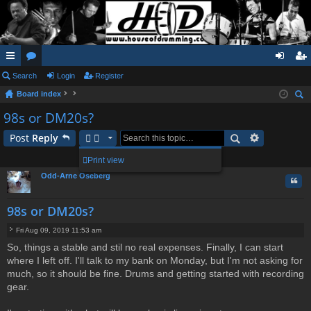
ui
Search
or
Login
Register
og
eg
Board index
ck
u
in
ist
ear
98s or DM20s?
lin
m
er
ch
Post
Reply
ks
s
1 post • Page
1
of
1
Print view
Odd-Arne Oseberg
Quo
98s or DM20s?
Fri Aug 09, 2019 11:53 am
P
So, things a stable and stil no real expenses. Finally, I can start
o
where I left off. I'll talk to my bank on Monday, but I'm not asking for
s
t
much, so it should be fine. Drums and getting started with recording
gear.