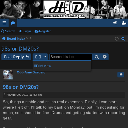
ui
Search
or
Login
Register
og
eg
Board index
ck
u
in
ist
ear
98s or DM20s?
lin
m
er
ch
Post
Reply
ks
s
1 post • Page
1
of
1
Print view
Odd-Arne Oseberg
Quo
98s or DM20s?
Fri Aug 09, 2019 11:53 am
P
So, things a stable and stil no real expenses. Finally, I can start
o
where I left off. I'll talk to my bank on Monday, but I'm not asking for
s
t
much, so it should be fine. Drums and getting started with recording
gear.