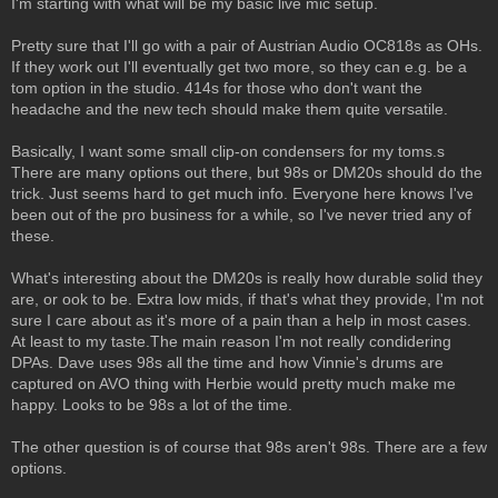
I'm starting with what will be my basic live mic setup.
Pretty sure that I'll go with a pair of Austrian Audio OC818s as OHs.
If they work out I'll eventually get two more, so they can e.g. be a
tom option in the studio. 414s for those who don't want the
headache and the new tech should make them quite versatile.
Basically, I want some small clip-on condensers for my toms.s
There are many options out there, but 98s or DM20s should do the
trick. Just seems hard to get much info. Everyone here knows I've
been out of the pro business for a while, so I've never tried any of
these.
What's interesting about the DM20s is really how durable solid they
are, or ook to be. Extra low mids, if that's what they provide, I'm not
sure I care about as it's more of a pain than a help in most cases.
At least to my taste.The main reason I'm not really condidering
DPAs. Dave uses 98s all the time and how Vinnie's drums are
captured on AVO thing with Herbie would pretty much make me
happy. Looks to be 98s a lot of the time.
The other question is of course that 98s aren't 98s. There are a few
options.