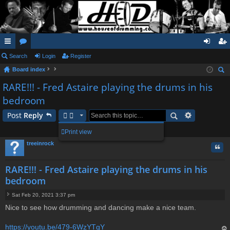
ui
Search
or
Login
Register
og
eg
Board index
ck
u
in
ist
ear
RARE!!! - Fred Astaire playing the drums in his
lin
m
er
ch
bedroom
ks
s
Post
Reply
1 post • Page
1
of
1
Print view
treeinrock
Quo
RARE!!! - Fred Astaire playing the drums in his
bedroom
Sat Feb 20, 2021 3:37 pm
P
Nice to see how drumming and dancing make a nice team.
o
s
t
https://youtu.be/479-6WzYTgY