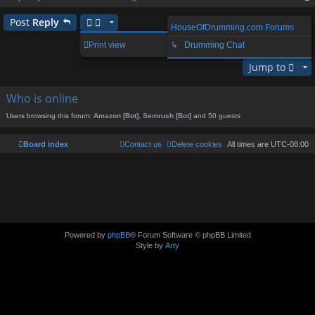
op
Post
Reply
HouseOfDrumming.com Forums
1 post • Page
1
of
1
Print view
↳ Drumming Chat
Jump to
Who is online
Users browsing this forum:
Amazon [Bot]
,
Semrush [Bot]
and 50 guests
Board index
Contact us
Delete cookies
All times are
UTC-08:00
Powered by
phpBB
® Forum Software © phpBB Limited
Style by
Arty