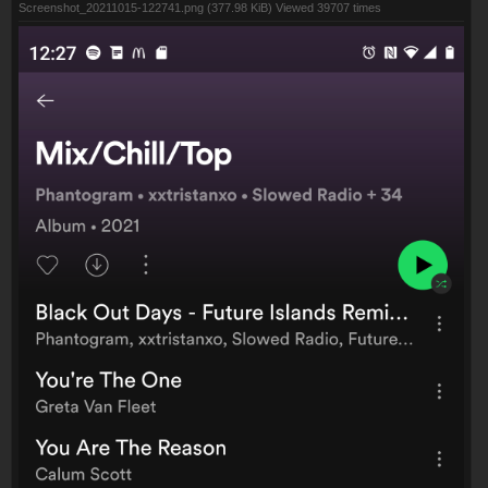
Screenshot_20211015-122741.png (377.98 KiB) Viewed 39707 times