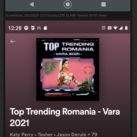
Screenshot_20211015-122710.png (235.11 KiB) Viewed 39707 times