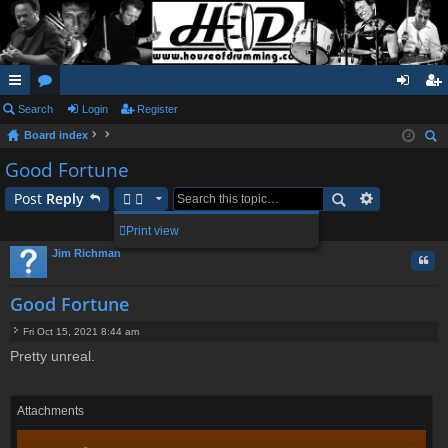
ui
Search
or
Login
Register
og
eg
Board index
ck
u
in
ist
ear
Good Fortune
lin
m
er
ch
Post
Reply
ks
s
1 post • Page
1
of
1
Print view
Jim Richman
Quo
Good Fortune
Fri Oct 15, 2021 8:44 am
P
Pretty unreal.
o
s
t
Attachments