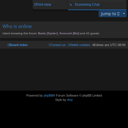
1 post • Page
1
of
1
Print view
↳ Drumming Chat
Jump to
Who is online
Users browsing this forum:
Baidu [Spider]
,
Semrush [Bot]
and 42 guests
Board index
Contact us
Delete cookies
All times are
UTC-08:00
Powered by
phpBB
® Forum Software © phpBB Limited
Style by
Arty