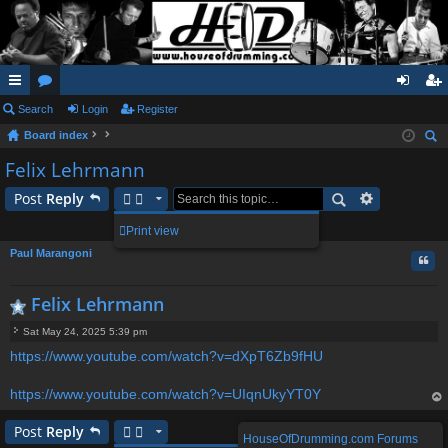
ui
Search
or
Login
Register
og
eg
Board index
ck
u
in
ist
ear
Felix Lehrmann
lin
m
er
ch
Post
Reply
ks
s
1 post • Page
1
of
1
Print view
Paul Marangoni
Quo
Felix Lehrmann
Sat May 24, 2025 5:39 pm
P
https://www.youtube.com/watch?v=dXpT6Zb9fHU
o
s
t
https://www.youtube.com/watch?v=UIqnUkyYT0Y
op
Post
Reply
HouseOfDrumming.com Forums