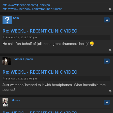
http://www.facebook.com/juanexpo
https://www.facebook.com/mronlinedrumstv
op
Sam
Quo
Re: WECKL - RECENT CLINIC VIDEO
Sun Apr 03, 2011 2:55 pm
P
He said "on behalf of (all these great drummers here)"
o
s
t
op
Victor Lipman
Quo
Re: WECKL - RECENT CLINIC VIDEO
Sun Apr 03, 2011 5:07 pm
P
Just watched/listened to it with headphones. What incredible tom
o
sounds!
s
t
op
Matus
Quo