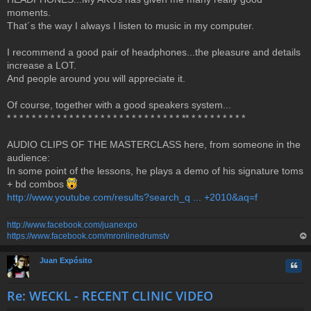
o
moments.
s
t
That´s the way I always I listen to music in my computer.
I recommend a good pair of headphones...the pleasure and details
increase a LOT.
And people around you will appreciate it.
Of course, together with a good speakers system...
* * * * * * * * * * * * * * * * * * * * * * * * * * * * ** * * * * * * * * *
AUDIO CLIPS OF THE MASTERCLASS here, from someone in the
audience:
In some point of the lessons, he plays a demo of his signature toms
+ bd combos
http://www.youtube.com/results?search_q ... +2010&aq=f
http://www.facebook.com/juanexpo
https://www.facebook.com/mronlinedrumstv
op
Juan Expósito
Quo
Re: WECKL - RECENT CLINIC VIDEO