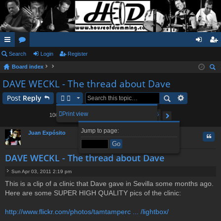
ui
Search
or
Login
Register
og
eg
Board index
ck
u
in
ist
ear
DAVE WECKL - The thread about Dave
lin
m
er
ch
Post
Reply
ks
s
2
3
4
5
106
Print view
1060 posts
1
…
Page
1
of
106
Next
Jump to page:
Juan Expósito
Quo
DAVE WECKL - The thread about Dave
Sun Apr 03, 2011 2:19 pm
P
This is a clip of a clinic that Dave gave in Sevilla some months ago.
o
Here are some SUPER HIGH QUALITY pics of the clinic:
s
t
http://www.flickr.com/photos/tamtamperc ... /lightbox/