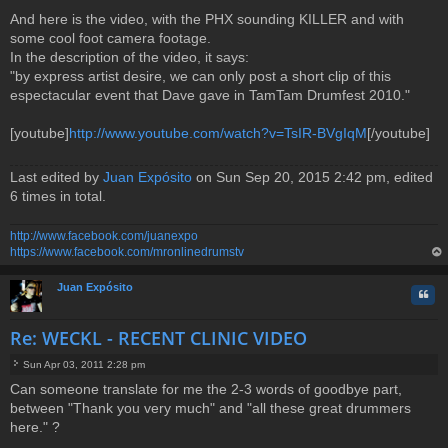
And here is the video, with the PHX sounding KILLER and with
some cool foot camera footage.
In the description of the video, it says:
"by express artist desire, we can only post a short clip of this
espectacular event that Dave gave in TamTam Drumfest 2010."
[youtube]
http://www.youtube.com/watch?v=TsIR-BVgIqM
[/youtube]
Last edited by
Juan Expósito
on Sun Sep 20, 2015 2:42 pm, edited
6 times in total.
http://www.facebook.com/juanexpo
https://www.facebook.com/mronlinedrumstv
op
Juan Expósito
Quo
Re: WECKL - RECENT CLINIC VIDEO
Sun Apr 03, 2011 2:28 pm
P
Can someone translate for me the 2-3 words of goodbye part,
o
between "Thank you very much" and "all these great drummers
s
t
here." ?