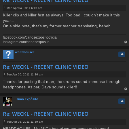
Re: WECKL - RECENT CLINIC VIDEO
Mon Apr 04, 2011 6:16 am
P
Killer clip and killer fest as always. Too bad I couldn't make it this
o
year...
s
t
On a side note, that's my former teacher translating, heheh
facebook.com/carlosexpositooficial
instagram.com/carlosexposito
op
whitehousec
Quo
Re: WECKL - RECENT CLINIC VIDEO
Tue Apr 05, 2011 11:36 am
P
Thanks for posting that man, the drums sound immense through
o
headphones. As per, Dave sounds killer!!
s
t
op
Juan Expósito
Quo
Re: WECKL - RECENT CLINIC VIDEO
Tue Apr 05, 2011 11:39 am
P
HEADPHONES...My AKGs has given me many really good