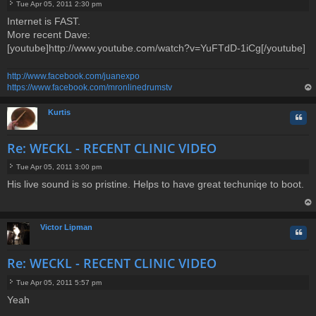
Tue Apr 05, 2011 2:30 pm
P
Internet is FAST.
o
More recent Dave:
s
t
[youtube]http://www.youtube.com/watch?v=YuFTdD-1iCg[/youtube]
http://www.facebook.com/juanexpo
https://www.facebook.com/mronlinedrumstv
op
Kurtis
Quo
Re: WECKL - RECENT CLINIC VIDEO
Tue Apr 05, 2011 3:00 pm
P
His live sound is so pristine. Helps to have great techuniqe to boot.
o
s
t
op
Victor Lipman
Quo
Re: WECKL - RECENT CLINIC VIDEO
Tue Apr 05, 2011 5:57 pm
P
Yeah
o
s