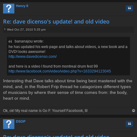
Henry II
Quo
Re: dave dicenso's update! and old video
Wed Oct 27, 2010 5:35 pm
P
o
bananajou wrote:
s
he has updated his web page and talks about videos, a new book and a
t
DVD! looks awesome!
http://www.davedicenso.com/
and here is a video I found from montreal drum fest 99
http://www.facebook.com/video/video.php?v=1633294123045
Interesting that Dave talks about time being best mastered with the
mind, and, in the Robert Frip thread he catagorizes different types
of musicians by where their sense of time comes from: the body,
heart or mind.
Ok, ok! My real name is Go F. Yourself Facebook, III
op
DSOP
Quo
Re: dave dicenso's update! and old video