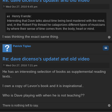
Wed Oct 27, 2010 6:45 pm
P
o
Henry II wrote:
s
Interesting that Dave talks about time being best mastered with the mind,
t
and, in the Robert Frip thread he catagorizes different types of musicians
by where their sense of time comes from: the body, heart or mind.
I was thinking the exact same thing.
op
Patrick Tiglao
Quo
Re: dave dicenso's update! and old video
Wed Oct 27, 2010 7:21 pm
P
He has an interesting selection of books as supplemental reading
o
texts..
s
t
I own a copy of Levon's book and it is inspirational..
Who is Dave playing with when he is not teaching??
There is nothing left to say.
op