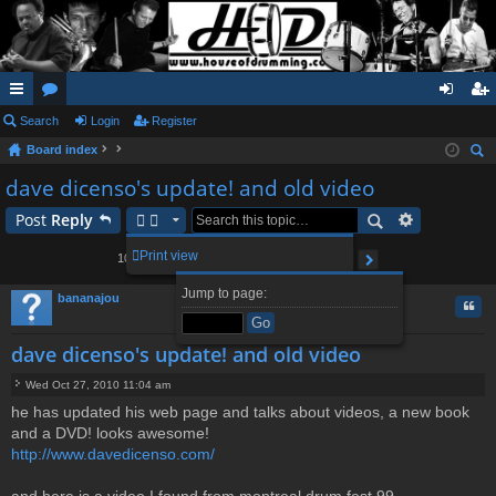
ui
Search
or
Login
Register
og
eg
Board index
ck
u
in
ist
ear
dave dicenso's update! and old video
lin
m
er
ch
Post
Reply
ks
s
2
3
4
5
11
Print view
104 posts
1
…
Page
1
of
11
Next
Jump to page:
bananajou
Quo
dave dicenso's update! and old video
Wed Oct 27, 2010 11:04 am
P
he has updated his web page and talks about videos, a new book
o
and a DVD! looks awesome!
s
t
http://www.davedicenso.com/
and here is a video I found from montreal drum fest 99