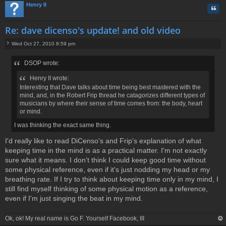
Henry II
Quo
Re: dave dicenso's update! and old video
Wed Oct 27, 2010 8:59 pm
P
o
DSOP wrote:
s
t
Henry II wrote:
Interesting that Dave talks about time being best mastered with the
mind, and, in the Robert Frip thread he catagorizes different types of
musicians by where their sense of time comes from: the body, heart
or mind.
I was thinking the exact same thing.
I'd really like to read DiCenso's and Frip's explanation of what
keeping time in the mind is as a practical matter. I'm not exactly
sure what it means. I don't think I could keep good time without
some physical reference, even if it's just nodding my head or my
breathing rate. If I try to think about keeping time only in my mind, I
still find myself thinking of some physical motion as a reference,
even if I'm just singing the beat in my mind.
Ok, ok! My real name is Go F. Yourself Facebook, III