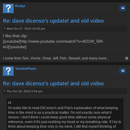
op
Rodge
Quo
Re: dave dicenso's update! and old video
Wed Oct 27, 2010 10:53 pm
P
I like that clip :
o
[youtube]http://www.youtube.com/watch?v=dO1W_5lH-
s
t
eU[/youtube]
I come from Tain, Vinnie, Omar, Jeff, Fish, Stewart, and many more...
op
YamahaPlayer
Quo
Re: dave dicenso's update! and old video
Thu Oct 28, 2010 5:54 pm
P
o
s
t
I'd really like to read DiCenso's and Frip's explanation of what keeping
time in the mind is as a practical matter. I'm not exactly sure what it
means. I don't think I could keep good time without some physical
reference, even if it's just nodding my head or my breathing rate. If I try to
think about keeping time only in my mind, I still find myself thinking of