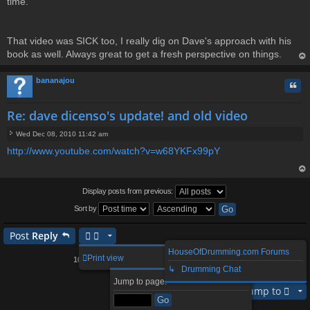
time.
That video was SICK too, I really dig on Dave's approach with his
book as well. Always great to get a fresh perspective on things.
op
bananajou
Quo
Re: dave dicenso's update! and old video
Wed Dec 08, 2010 11:42 am
P
http://www.youtube.com/watch?v=w68YKFx99pY
o
s
t
op
Display posts from previous:
Sort by
Post
Reply
HouseOfDrumming.com Forums
2
3
4
5
11
Print view
104 posts
1
…
↳ Drumming Chat
Page
1
of
11
Next
Jump to page:
Jump to