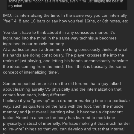
some physical motion as a reference, even if I'm just singing the beat in
my mind.
IMO, it's internalizing the time. In the same way you can internally
"feel" 4, 8 and 16 bars or say how you feel 16ths, or 8th notes, etc
You don't have to think about it in any conscious manor. It's
ingrained into the mind in the same way technique becomes
ingrained in our muscle memory.
At a particular point a drummer no long consciously thinks of what
his hands are doing consciously. The player crosses the into the
realm of just playing, and letting his hands unconsciously translate
the ideas coming from the mind. This I think is basically the same
concept of internalizing 'time'.
Someone posted an article on the old forums that a guy talked
about learning aurally VS physically and the internalization that
comes from each, being different.
I believe if you "grew up" as a drummer marking time in a particular
way, such as quarters on the hats with the foot, then the muscle
memory and just overall learning wise, it becomes a dependent
factor. Almost in a sense the body has learned to mark time
physically, instead of internally. Perhaps making it that much harder
to "re-wire" things so that you can develop and trust that internal