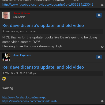
http://www.facebook.com/video/video.php?v=1633294123045
op
Steve Holmes
Quo
Site Admin
Re: dave dicenso's update! and old video
Wed Oct 27, 2010 11:37 am
P
NICE thanks for the update! Looks like Dave's going to be doing
o
some video content, YAY!
s
t
I fucking Love that guy's drumming. Ugh.
op
Juan Expósito
Quo
Re: dave dicenso's update! and old video
Wed Oct 27, 2010 12:01 pm
P
o
s
t
Waiting....
http://www.facebook.com/juanexpo
https://www.facebook.com/mronlinedrumstv
op