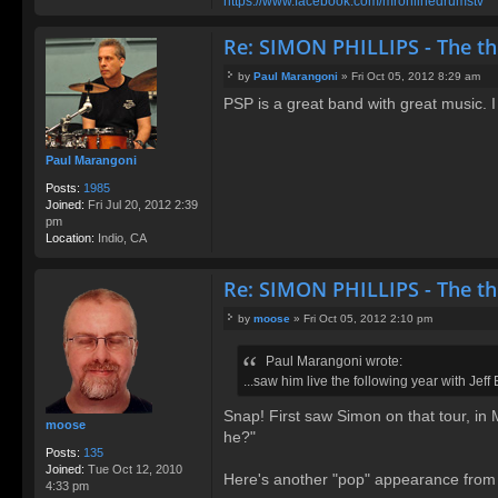
https://www.facebook.com/mronlinedrumstv
Re: SIMON PHILLIPS - The t
by
Paul Marangoni
»
Fri Oct 05, 2012 8:29 am
P
PSP is a great band with great music. I
o
s
t
Paul Marangoni
Posts:
1985
Joined:
Fri Jul 20, 2012 2:39
pm
Location:
Indio, CA
Re: SIMON PHILLIPS - The t
by
moose
»
Fri Oct 05, 2012 2:10 pm
P
o
Paul Marangoni wrote:
s
...saw him live the following year with Jeff
t
Snap! First saw Simon on that tour, in M
moose
he?"
Posts:
135
Joined:
Tue Oct 12, 2010
Here's another "pop" appearance from SiP
4:33 pm