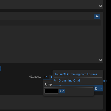
op
Quote
op
HouseOfDrumming.com Forums
1
3
4
6
7
43
421 posts
…
5
…
Page
5
Previous
of
↳ Drumming Chat
43
Next
Jump to page:
Jump to