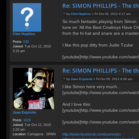
Re: SIMON PHILLIPS - The t
by
Clint Hopkins
»
Fri Oct 05, 2012 4:17 am
P
So much fantastic playing from Simon. I
o
tune on 'All the Best Cowboys Have Chin
s
t
from the hi-hat and snare are a mastercl
Clint Hopkins
Posts:
540
I like this pop ditty from Judie Tzuke:
Joined:
Tue Oct 12, 2010
3:16 am
[youtube]http://www.youtube.com/wa
Re: SIMON PHILLIPS - The t
by
Juan Expósito
»
Fri Oct 05, 2012 8:06 am
P
I like Simon here very much...
o
[youtube]http://www.youtube.com/wa
s
t
And I love this:
[youtube]http://www.youtube.com/watc
Juan Expósito
Posts:
1029
[youtube]http://www.youtube.com/wa
Joined:
Tue Oct 12, 2010
2:20 am
http://www.facebook.com/juanexpo
Location:
Cartagena - SPAIN