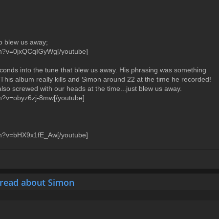
ro blew us away;
ch?v=0jxQCqIGyWg[/youtube]
onds into the tune that blew us away. His phrasing was something
 This album really kills and Simon around 22 at the time he recorded!
lso screwed with our heads at the time...just blew us away.
ch?v=obyz6zj-8mw[/youtube]
ch?v=bHX9x1fE_Aw[/youtube]
hread about Simon