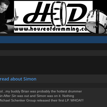
hread about Simon
hool...my buddy Brian was probably the hottest drummer
in After Sin
was out and Simon was on it. Nothing
Michael Schenker Group released their first LP. WHOA!!!