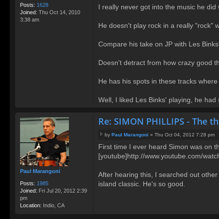
t
Posts:
1628
I really never got into the music he d
Joined:
Thu Oct 14, 2010
3:38 am
He doesn't play rock in a really "rock"
Compare his take on JP with Les Binks'
Doesn't detract from how crazy good th
He has his spots in these tracks where 
Well, I liked Les Binks' playing, he h
Re: SIMON PHILLIPS - The t
by
Paul Marangoni
»
Thu Oct 04, 2012 7:28 pm
P
First time I ever heard Simon was on th
o
[youtube]http://www.youtube.com/wa
s
t
Paul Marangoni
After hearing this, I searched out other
island classic. He's so good.
Posts:
1985
Joined:
Fri Jul 20, 2012 2:39
pm
Location:
Indio, CA