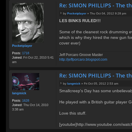
Re: SIMON PHILLIPS - The t
by
Pocketplayer
»
Thu Oct 04, 2012 9:28 pm
P
LES BINKS RULED!!!
o
s
t
Some of the cleanest rock drumming e
which is why they hired the new gun for
cover ever)
Pocketplayer
Posts:
1718
Jeff Porcaro Groove Master
Joined:
Fri Oct 22, 2010 5:41
http://jeffporcaro.blogspot.com
am
Re: SIMON PHILLIPS - The t
by
langmick
»
Fri Oct 05, 2012 2:53 am
P
Smallcreep's Day has some unbelievabl
o
langmick
s
t
Posts:
1628
He played with a British guitar player G
Joined:
Thu Oct 14, 2010
3:38 am
Love this stuff.
[youtube]http://www.youtube.com/wa