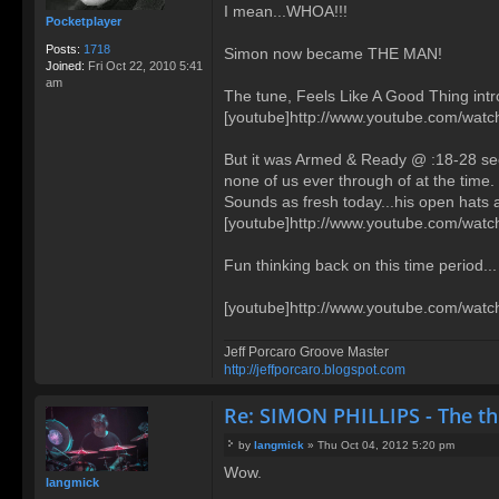
I mean...WHOA!!!
Pocketplayer
Posts:
1718
Simon now became THE MAN!
Joined:
Fri Oct 22, 2010 5:41
am
The tune, Feels Like A Good Thing int
[youtube]http://www.youtube.com/wat
But it was Armed & Ready @ :18-28 sec
none of us ever through of at the time.
Sounds as fresh today...his open hats a
[youtube]http://www.youtube.com/wat
Fun thinking back on this time period...
[youtube]http://www.youtube.com/wat
Jeff Porcaro Groove Master
http://jeffporcaro.blogspot.com
Re: SIMON PHILLIPS - The t
by
langmick
»
Thu Oct 04, 2012 5:20 pm
P
Wow.
o
langmick
s