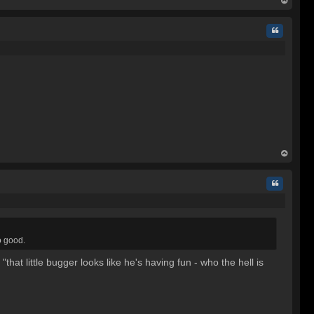
op
Quote
op
Quote
so good.
hat little bugger looks like he's having fun - who the hell is