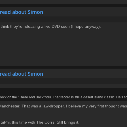
hread about Simon
 think they're releasing a live DVD soon (I hope anyway).
hread about Simon
 Beck on the "There And Back" tour. That record is still a desert island classic. He's 
anchester. That was a jaw-dropper. I believe my very first thought was "t
hi, this time with The Corrs. Still brings it.