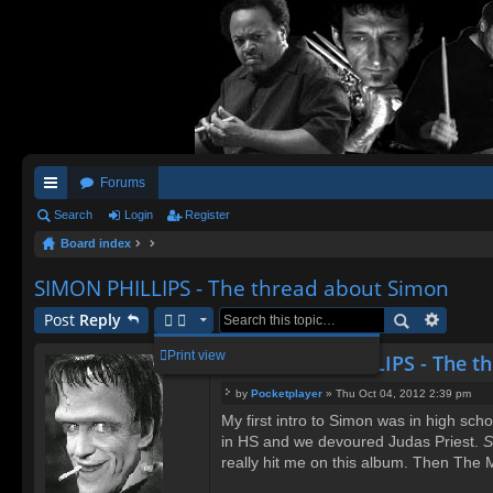
Forums
ui
Search
Login
Register
Board index
ck
lin
SIMON PHILLIPS - The thread about Simon
ks
Post
Reply
Print view
Re: SIMON PHILLIPS - The t
by
Pocketplayer
»
Thu Oct 04, 2012 2:39 pm
P
My first intro to Simon was in high sc
o
in HS and we devoured Judas Priest.
s
S
t
really hit me on this album. Then The 