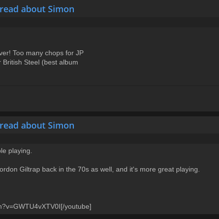
hread about Simon
ver! Too many chops for JP
 British Steel (best album
hread about Simon
e playing.
ordon Giltrap back in the 70s as well, and it's more great playing.
tch?v=GWTU4vXTV0I[/youtube]