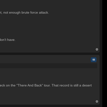
t, not enough brute force attack.
don't have.
op
Quote
eck on the "There And Back" tour. That record is still a desert
op