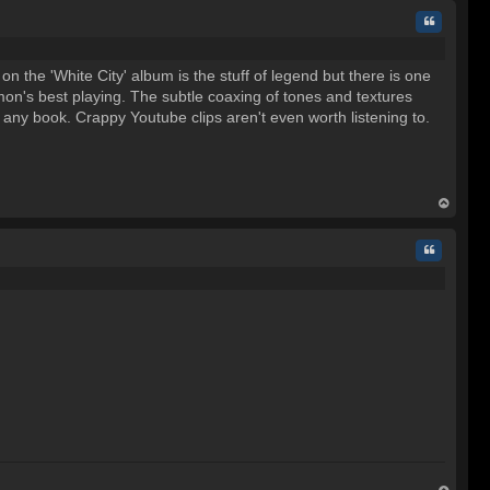
Quote
 the 'White City' album is the stuff of legend but there is one
mon's best playing. The subtle coaxing of tones and textures
in any book. Crappy Youtube clips aren't even worth listening to.
op
Quote