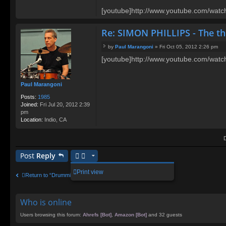
[youtube]http://www.youtube.com/wat
Re: SIMON PHILLIPS - The t
by
Paul Marangoni
»
Fri Oct 05, 2012 2:26 pm
P
[youtube]http://www.youtube.com/wa
o
s
t
Paul Marangoni
Posts:
1985
Joined:
Fri Jul 20, 2012 2:39
pm
Location:
Indio, CA
Post
Reply
Print view
Return to “Drumming Chat”
Who is online
Users browsing this forum:
Ahrefs [Bot]
,
Amazon [Bot]
and 32 guests