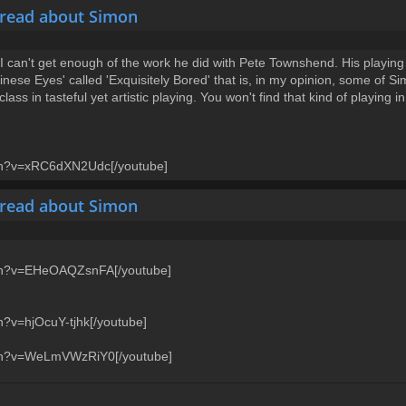
hread about Simon
 can't get enough of the work he did with Pete Townshend. His playing on
ese Eyes' called 'Exquisitely Bored' that is, in my opinion, some of Si
ass in tasteful yet artistic playing. You won't find that kind of playing 
tch?v=xRC6dXN2Udc[/youtube]
hread about Simon
tch?v=EHeOAQZsnFA[/youtube]
h?v=hjOcuY-tjhk[/youtube]
tch?v=WeLmVWzRiY0[/youtube]