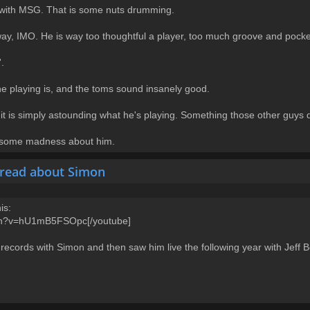
id with MSG. That is some nuts drumming.
 way, IMO. He is way too thoughtful a player, too much groove and pocke
.
e playing is, and the toms sound insanely good.
it is simply astounding what he's playing. Something those other guys 
ad some madness about him.
hread about Simon
is:
tch?v=hU1mB5FSOpc[/youtube]
 records with Simon and then saw him live the following year with Jeff B