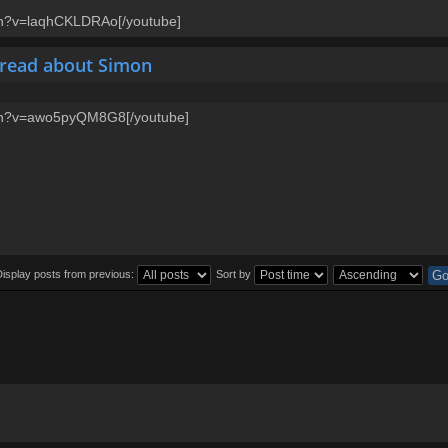
ch?v=laqhCKLDRAo[/youtube]
hread about Simon
tch?v=awo5pyQM8G8[/youtube]
Display posts from previous:
Sort by