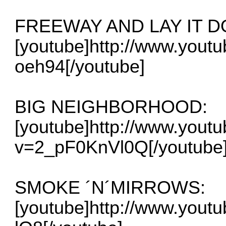
FREEWAY AND LAY IT 
[youtube]http://www.you
oeh94[/youtube]
BIG NEIGHBORHOOD:
[youtube]http://www.yout
v=2_pF0KnVl0Q[/youtube
SMOKE ´N´MIRROWS:
[youtube]http://www.yout