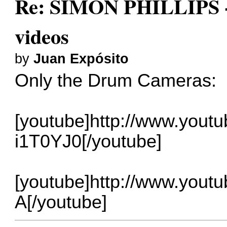
Re: SIMON PHILLIPS - 
videos
by
Juan Expósito
Only the Drum Cameras:
[youtube]http://www.yout
i1T0YJ0[/youtube]
[youtube]http://www.you
A[/youtube]