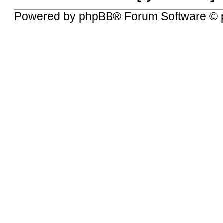
Powered by
phpBB
® Forum Software © 