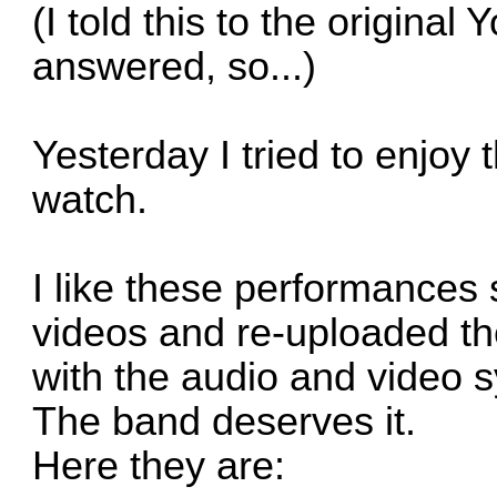
(I told this to the original
answered, so...)
Yesterday I tried to enjoy 
watch.
I like these performances 
videos and re-uploaded t
with the audio and video 
The band deserves it.
Here they are: