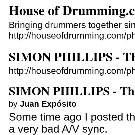
House of Drumming.
Bringing drummers together si
http://houseofdrumming.com/p
SIMON PHILLIPS - The
http://houseofdrumming.com/p
SIMON PHILLIPS - The
by
Juan Expósito
Some time ago I posted th
a very bad A/V sync.