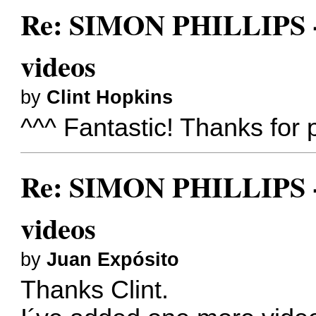
Re: SIMON PHILLIPS - 
videos
by
Clint Hopkins
^^^ Fantastic! Thanks for p
Re: SIMON PHILLIPS - 
videos
by
Juan Expósito
Thanks Clint.