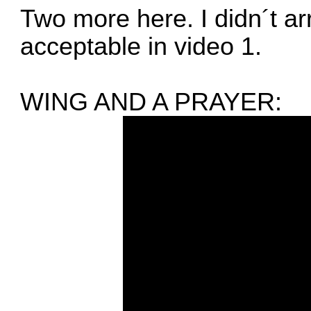
Two more here. I didn´t ar
acceptable in video 1.
WING AND A PRAYER: