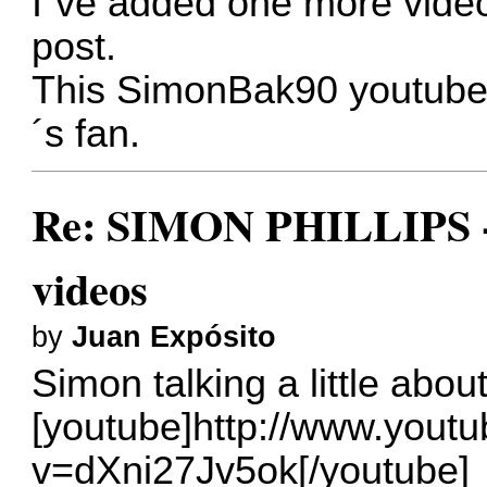
I´ve added one more video
post.
This SimonBak90 youtube 
´s fan.
Re: SIMON PHILLIPS - 
videos
by
Juan Expósito
Simon talking a little ab
[youtube]http://www.yout
v=dXni27Jv5ok[/youtube]