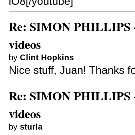
lO8[/youtube]
Re: SIMON PHILLIPS - 
videos
by
Clint Hopkins
Nice stuff, Juan! Thanks fo
Re: SIMON PHILLIPS - 
videos
by
sturla