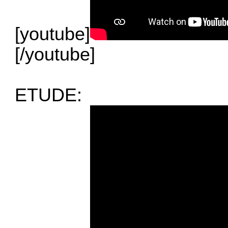
[youtube]
[/youtube]
ETUDE: