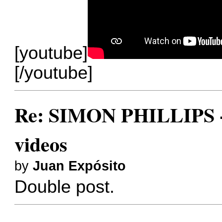
[youtube]
[/youtube]
Re: SIMON PHILLIPS - 
videos
by
Juan Expósito
Double post.