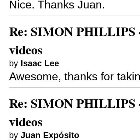
Nice. Thanks Juan.
Re: SIMON PHILLIPS - 
videos
by
Isaac Lee
Awesome, thanks for taking
Re: SIMON PHILLIPS - 
videos
by
Juan Expósito